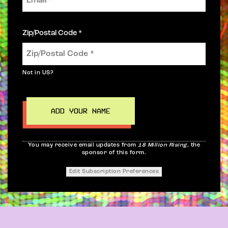
Zip/Postal Code *
Not in
US
?
You may receive email updates from
18 Million Rising,
the
sponsor of this form.
Edit Subscription Preferences