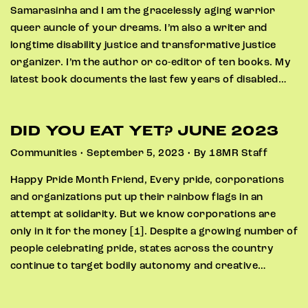
Samarasinha and I am the gracelessly aging warrior
queer auncle of your dreams. I’m also a writer and
longtime disability justice and transformative justice
organizer. I’m the author or co-editor of ten books. My
latest book documents the last few years of disabled…
DID YOU EAT YET? JUNE 2023
Communities • September 5, 2023 • By 18MR Staff
Happy Pride Month Friend, Every pride, corporations
and organizations put up their rainbow flags in an
attempt at solidarity. But we know corporations are
only in it for the money [1]. Despite a growing number of
people celebrating pride, states across the country
continue to target bodily autonomy and creative…