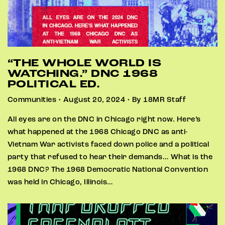
“THE WHOLE WORLD IS
WATCHING.” DNC 1968
POLITICAL ED.
Communities • August 20, 2024 • By 18MR Staff
All eyes are on the DNC in Chicago right now. Here’s
what happened at the 1968 Chicago DNC as anti-
Vietnam War activists faced down police and a political
party that refused to hear their demands… What is the
1968 DNC? The 1968 Democratic National Convention
was held in Chicago, Illinois…