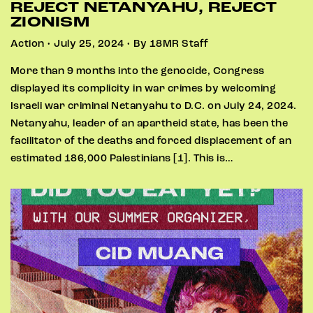
REJECT NETANYAHU, REJECT
ZIONISM
Action • July 25, 2024 • By 18MR Staff
More than 9 months into the genocide, Congress
displayed its complicity in war crimes by welcoming
Israeli war criminal Netanyahu to D.C. on July 24, 2024.
Netanyahu, leader of an apartheid state, has been the
facilitator of the deaths and forced displacement of an
estimated 186,000 Palestinians [1]. This is…