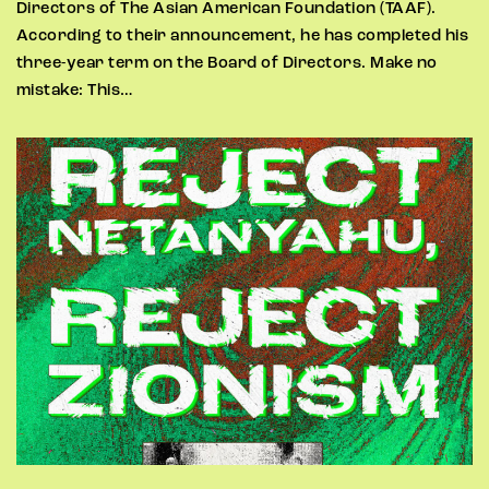
Directors of The Asian American Foundation (TAAF).
According to their announcement, he has completed his
three-year term on the Board of Directors. Make no
mistake: This…