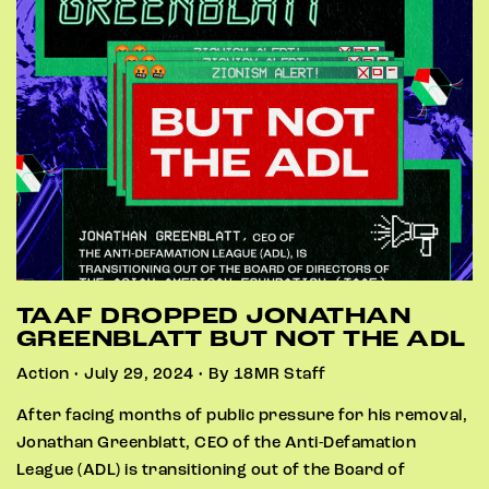
TAAF DROPPED JONATHAN
GREENBLATT BUT NOT THE ADL
Action • July 29, 2024 • By 18MR Staff
After facing months of public pressure for his removal,
Jonathan Greenblatt, CEO of the Anti-Defamation
League (ADL) is transitioning out of the Board of