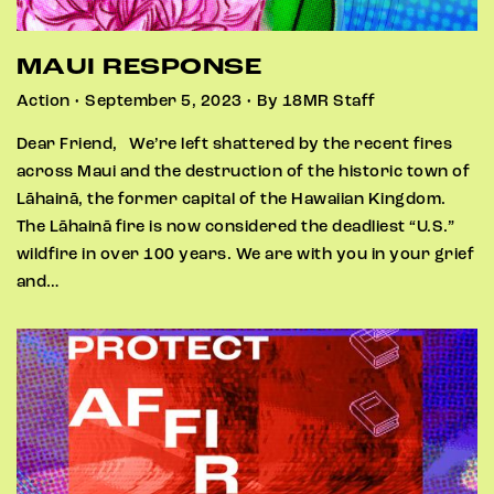
MAUI RESPONSE
Action • September 5, 2023 • By 18MR Staff
Dear Friend, We’re left shattered by the recent fires
across Maui and the destruction of the historic town of
Lāhainā, the former capital of the Hawaiian Kingdom.
The Lāhainā fire is now considered the deadliest “U.S.”
wildfire in over 100 years. We are with you in your grief
and…