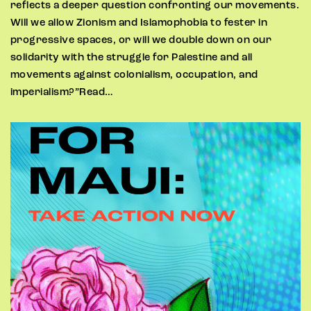
reflects a deeper question confronting our movements.
Will we allow Zionism and Islamophobia to fester in
progressive spaces, or will we double down on our
solidarity with the struggle for Palestine and all
movements against colonialism, occupation, and
imperialism?”Read…