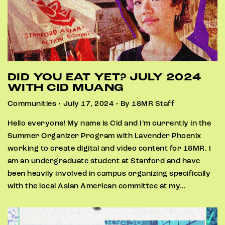
DID YOU EAT YET? JULY 2024
WITH CID MUANG
Communities • July 17, 2024 • By 18MR Staff
Hello everyone! My name is Cid and I’m currently in the
Summer Organizer Program with Lavender Phoenix
working to create digital and video content for 18MR. I
am an undergraduate student at Stanford and have
been heavily involved in campus organizing specifically
with the local Asian American committee at my…