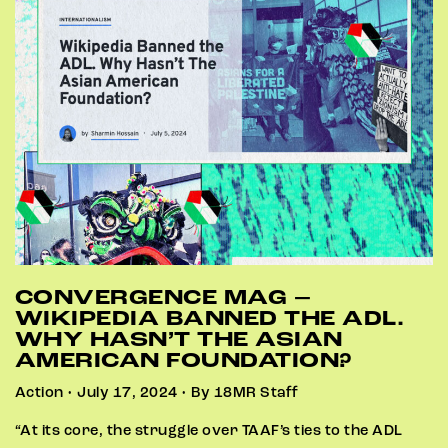
CONVERGENCE MAG –
WIKIPEDIA BANNED THE ADL.
WHY HASN’T THE ASIAN
AMERICAN FOUNDATION?
Action • July 17, 2024 • By 18MR Staff
“At its core, the struggle over TAAF’s ties to the ADL