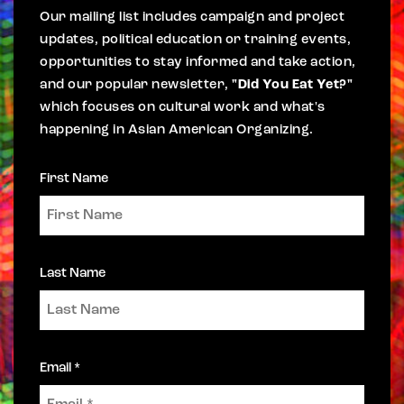
Our mailing list includes campaign and project
updates, political education or training events,
opportunities to stay informed and take action,
and our popular newsletter,
"Did You Eat Yet?"
which focuses on cultural work and what's
happening in Asian American Organizing.
First Name
Last Name
Email *