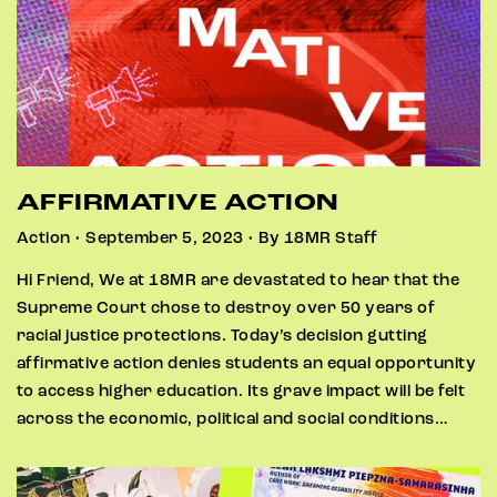
AFFIRMATIVE ACTION
Action • September 5, 2023 • By 18MR Staff
Hi Friend, We at 18MR are devastated to hear that the
Supreme Court chose to destroy over 50 years of
racial justice protections. Today’s decision gutting
affirmative action denies students an equal opportunity
to access higher education. Its grave impact will be felt
across the economic, political and social conditions…