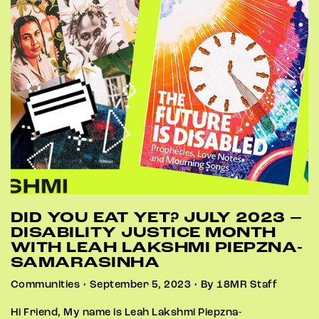
DID YOU EAT YET? JULY 2023 –
DISABILITY JUSTICE MONTH
WITH LEAH LAKSHMI PIEPZNA-
SAMARASINHA
Communities • September 5, 2023 • By 18MR Staff
Hi Friend, My name is Leah Lakshmi Piepzna-