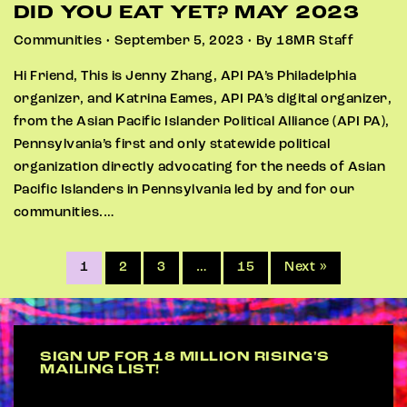
DID YOU EAT YET? MAY 2023
Communities • September 5, 2023 • By 18MR Staff
Hi Friend, This is Jenny Zhang, API PA’s Philadelphia
organizer, and Katrina Eames, API PA’s digital organizer,
from the Asian Pacific Islander Political Alliance (API PA),
Pennsylvania’s first and only statewide political
organization directly advocating for the needs of Asian
Pacific Islanders in Pennsylvania led by and for our
communities.…
1
2
3
…
15
Next »
SIGN UP FOR 18 MILLION RISING'S
MAILING LIST!