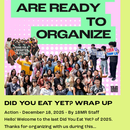
DID YOU EAT YET? WRAP UP
Action • December 18, 2025 • By 18MR Staff
Hello! Welcome to the last Did You Eat Yet? of 2025.
Thanks for organizing with us during this…