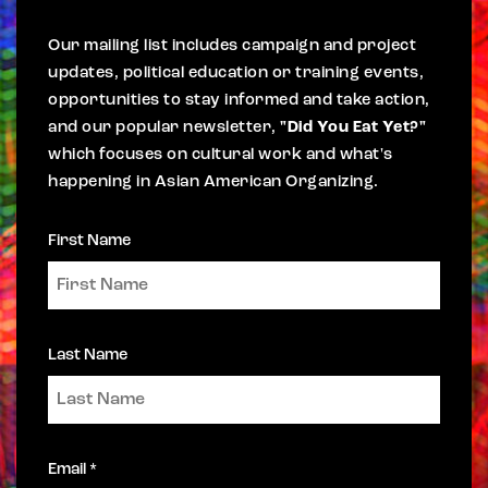
Our mailing list includes campaign and project
updates, political education or training events,
opportunities to stay informed and take action,
and our popular newsletter,
"Did You Eat Yet?"
which focuses on cultural work and what's
happening in Asian American Organizing.
First Name
Last Name
Email *