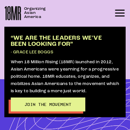
Skip
Organizing
to
Asian
content
America
“WE ARE THE LEADERS WE'VE
BEEN LOOKING FOR”
- GRACE LEE BOGGS
When 18 Million Rising (18MR) launched in 2012,
Asian Americans were yearning for a progressive
political home. 18MR educates, organizes, and
mobilizes Asian Americans to the movement which
is key to building a more just world.
JOIN THE MOVEMENT