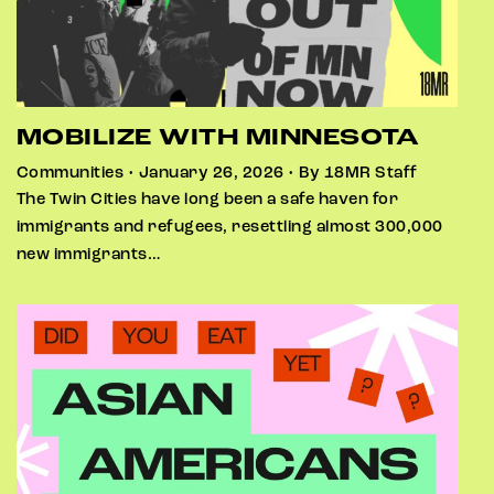
MOBILIZE WITH MINNESOTA
Communities • January 26, 2026 • By 18MR Staff
The Twin Cities have long been a safe haven for
immigrants and refugees, resettling almost 300,000
new immigrants…