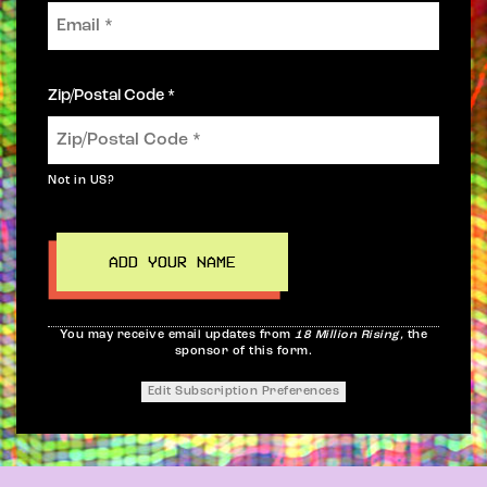
Zip/Postal Code *
Not in
US
?
You may receive email updates from
18 Million Rising,
the
sponsor of this form.
Edit Subscription Preferences