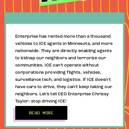
Enterprise has rented more than a thousand
vehicles to ICE agents in Minnesota, and more
nationwide. They are directly enabling agents
to kidnap our neighbors and terrorize our
communities. ICE can’t operate without
corporations providing flights, vehicles,
surveillance tech, and logistics. If ICE doesn’t
have cars to drive, they can’t keep taking our
neighbors. Let’s tell CEO Enterprise Chrissy
Taylor: stop driving ICE!
READ MORE