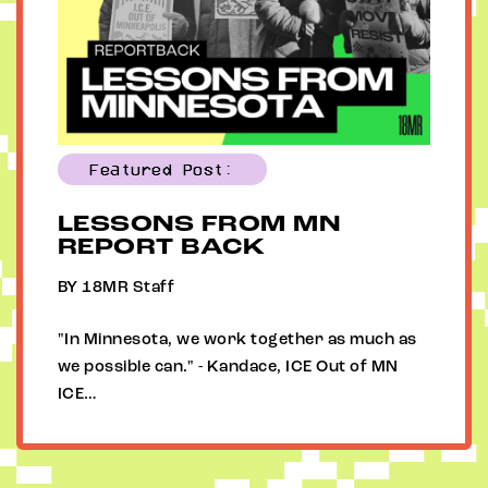
Featured Post:
LESSONS FROM MN
REPORT BACK
BY 18MR Staff
"In Minnesota, we work together as much as
we possible can." - Kandace, ICE Out of MN
ICE…