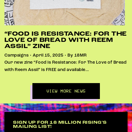
“FOOD IS RESISTANCE: FOR THE
LOVE OF BREAD WITH REEM
ASSIL” ZINE
Campaigns • April 15, 2025 • By 18MR
Our new zine “Food is Resistance: For The Love of Bread
with Reem Assil” is FREE and available…
VIEW MORE NEWS
SIGN UP FOR 18 MILLION RISING'S
MAILING LIST!