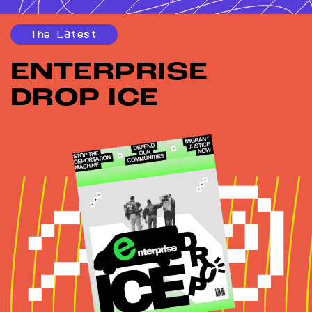
The Latest
ENTERPRISE
DROP ICE