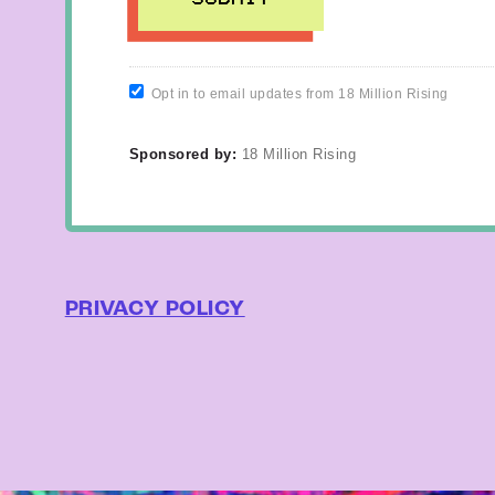
Opt in to email updates from 18 Million Rising
Sponsored by:
18 Million Rising
PRIVACY POLICY