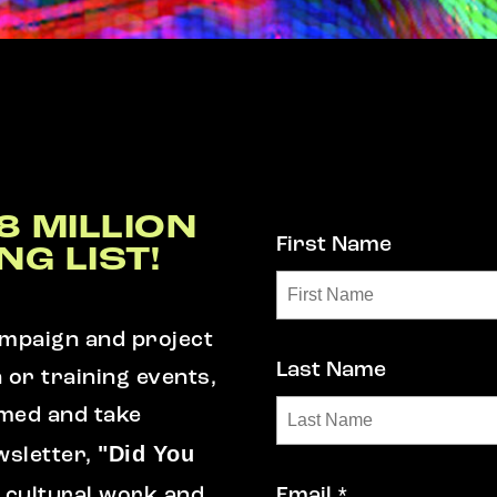
8 MILLION
First Name
NG LIST!
campaign and project
Last Name
n or training events,
rmed and take
"Did You
wsletter,
 cultural work and
Email *