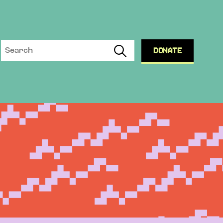
DONATE