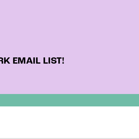
K EMAIL LIST!