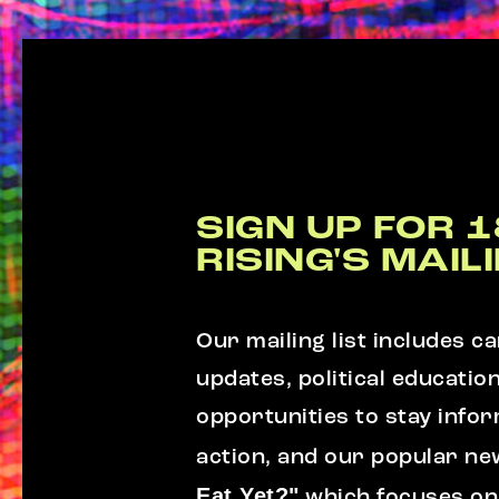
SIGN UP FOR 1
RISING'S MAILI
Our mailing list includes 
updates, political educatio
opportunities to stay info
action, and our popular ne
Eat Yet?"
which focuses on