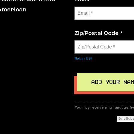
 American
Zip/Postal Code *
Not in
US
?
You may receive email updates f
Edit Sub