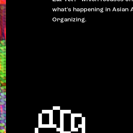
what's happening in Asian
Organizing.