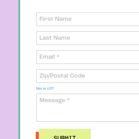
Not in
US
?