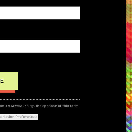
rom
18 Million Rising,
the sponsor of this form.
scription Preferences