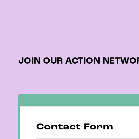
JOIN OUR ACTION NETWOR
Contact Form