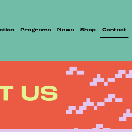
ction
Programs
News
Shop
Contact
T US