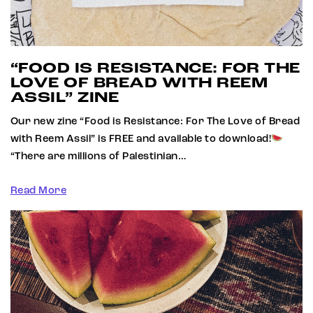
“FOOD IS RESISTANCE: FOR THE
LOVE OF BREAD WITH REEM
ASSIL” ZINE
Our new zine “Food is Resistance: For The Love of Bread
with Reem Assil” is FREE and available to download!
“There are millions of Palestinian…
Read More