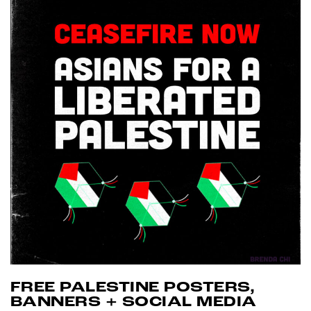
FREE PALESTINE POSTERS,
BANNERS + SOCIAL MEDIA