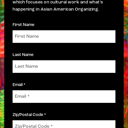
which focuses on cultural work and what's
happening in Asian American Organizing.
First Name
Last Name
Email *
Zip/Postal Code *