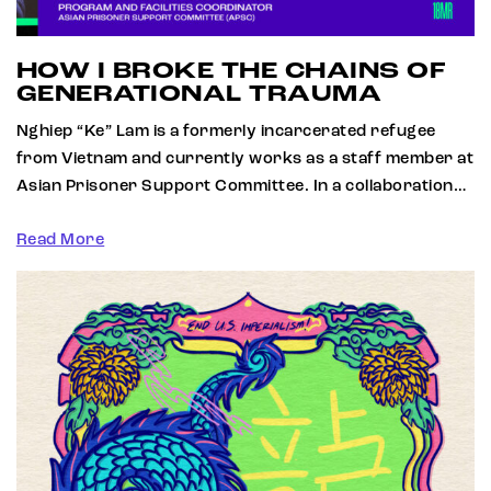
HOW I BROKE THE CHAINS OF
GENERATIONAL TRAUMA
Nghiep “Ke” Lam is a formerly incarcerated refugee
from Vietnam and currently works as a staff member at
Asian Prisoner Support Committee. In a collaboration…
Read More