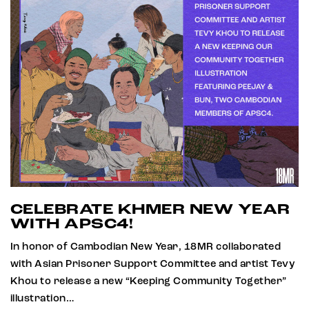
CELEBRATE KHMER NEW YEAR
WITH APSC4!
In honor of Cambodian New Year, 18MR collaborated
with Asian Prisoner Support Committee and artist Tevy
Khou to release a new “Keeping Community Together”
illustration…