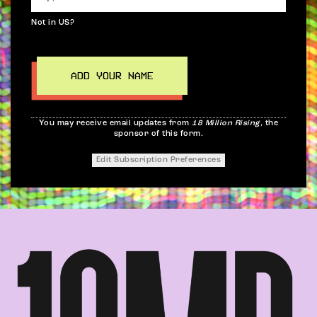
Not in
US
?
You may receive email updates from
18 Million Rising,
the
sponsor of this form.
Edit Subscription Preferences