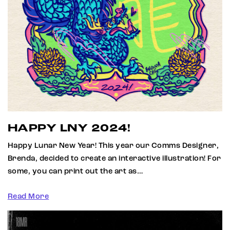
HAPPY LNY 2024!
Happy Lunar New Year! This year our Comms Designer,
Brenda, decided to create an interactive illustration! For
some, you can print out the art as…
Read More