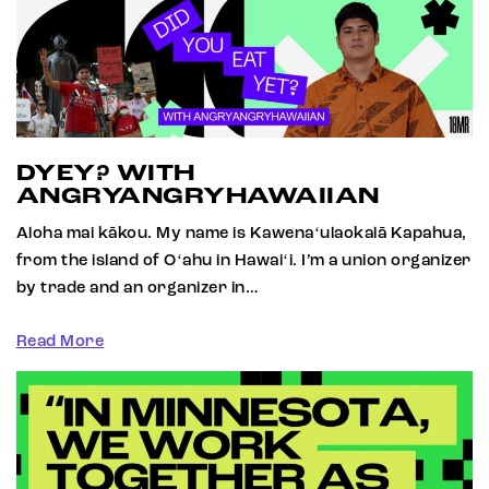
DYEY? WITH
ANGRYANGRYHAWAIIAN
Aloha mai kākou. My name is Kawenaʻulaokalā Kapahua,
from the island of Oʻahu in Hawaiʻi. I’m a union organizer
by trade and an organizer in…
Read More