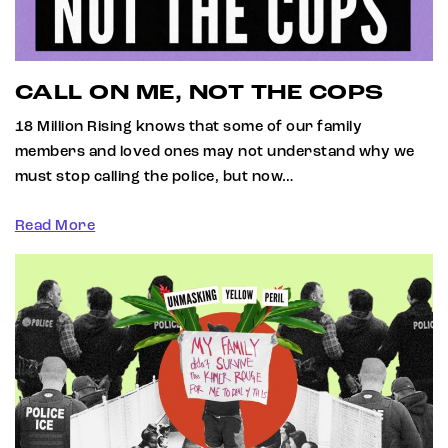
CALL ON ME, NOT THE COPS
18 Million Rising knows that some of our family
members and loved ones may not understand why we
must stop calling the police, but now…
Read More