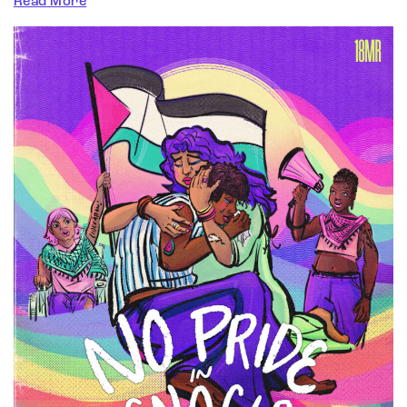
Read More