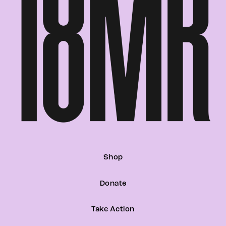
Shop
Donate
Take Action