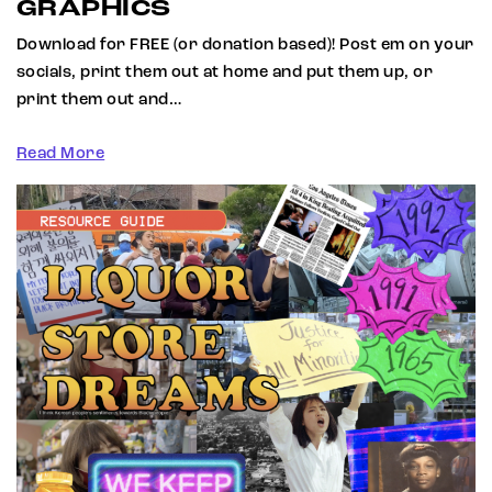
GRAPHICS
Download for FREE (or donation based)! Post em on your
socials, print them out at home and put them up, or
print them out and…
Read More