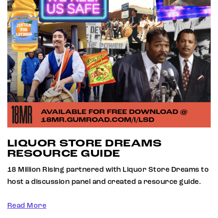
LIQUOR STORE DREAMS
RESOURCE GUIDE
18 Million Rising partnered with Liquor Store Dreams to
host a discussion panel and created a resource guide.
Read More