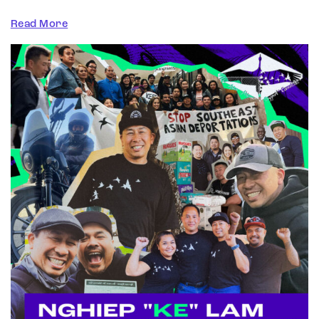
Read More