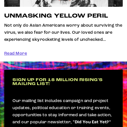
UNMASKING YELLOW PERIL
Not only do Asian Americans worry about surviving the
virus, we also fear for our lives. Our loved ones are
experiencing skyrocketing levels of unchecked…
Read More
SIGN UP FOR 18 MILLION RISING'S
MAILING LIST!
Our mailing list includes campaign and project
updates, political education or training events,
opportunities to stay informed and take action,
and our popular newsletter,
"Did You Eat Yet?"