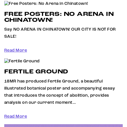
FREE POSTERS: NO ARENA IN
CHINATOWN!
Say NO ARENA IN CHINATOWN! OUR CITY IS NOT FOR
SALE!
Read More
FERTILE GROUND
18MR has produced Fertile Ground, a beautiful
illustrated botanical poster and accompanying essay
that introduces the concept of abolition, provides
analysis on our current moment…
Read More