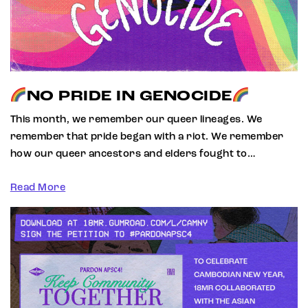
NO PRIDE IN GENOCIDE
This month, we remember our queer lineages. We
remember that pride began with a riot. We remember
how our queer ancestors and elders fought to…
Read More