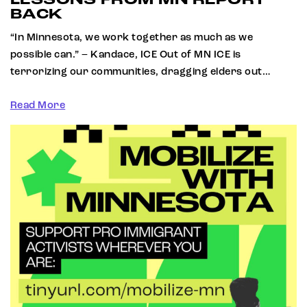
LESSONS FROM MN REPORT
BACK
“In Minnesota, we work together as much as we
possible can.” – Kandace, ICE Out of MN ICE is
terrorizing our communities, dragging elders out…
Read More