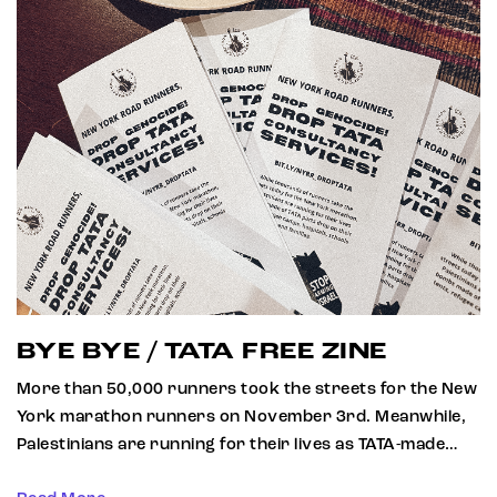
BYE BYE / TATA FREE ZINE
More than 50,000 runners took the streets for the New
York marathon runners on November 3rd. Meanwhile,
Palestinians are running for their lives as TATA-made…