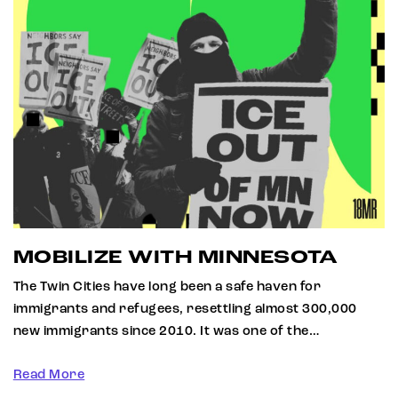
MOBILIZE WITH MINNESOTA
The Twin Cities have long been a safe haven for
immigrants and refugees, resettling almost 300,000
new immigrants since 2010. It was one of the…
Read More