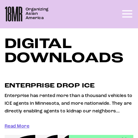
Skip
Organizing
to
Asian
content
America
DIGITAL
DOWNLOADS
ENTERPRISE DROP ICE
Enterprise has rented more than a thousand vehicles to
ICE agents in Minnesota, and more nationwide. They are
directly enabling agents to kidnap our neighbors…
Read More