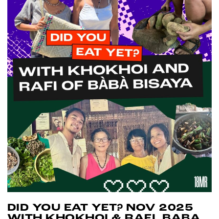
DID YOU EAT YET? NOV 2025
WITH KHOKHOI & RAFI, BABA