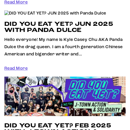
Read More
DID YOU EAT YET? JUN 2025
WITH PANDA DULCE
Hello everyone! My name is Kyle Casey Chu AKA Panda
Dulce the drag queen. I am a fourth generation Chinese
American and bigender writer and…
Read More
DID YOU EAT YET? FEB 2025