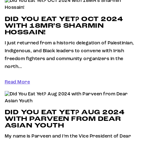
DID YOU EAT YET? OCT 2024
WITH 18MR’S SHARMIN
HOSSAIN!
I just returned from a historic delegation of Palestinian,
Indigenous, and Black leaders to convene with Irish
freedom fighters and community organizers in the
north…
Read More
DID YOU EAT YET? AUG 2024
WITH PARVEEN FROM DEAR
ASIAN YOUTH
My name is Parveen and I’m the Vice President of Dear