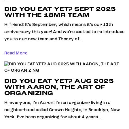
DID YOU EAT YET? SEPT 2025
WITH THE 18MR TEAM
Hi friend! It’s September, which means it’s our 13th
anniversary this year! And we’re excited to re-introduce
you to our new team and Theory of…
Read More
DID YOU EAT YET? AUG 2025
WITH AARON, THE ART OF
ORGANIZING
Hi everyone, I’m Aaron! I’m an organizer living in a
neighborhood called Crown Heights, in Brooklyn, New
York. I’ve been organizing for about 4 years.…