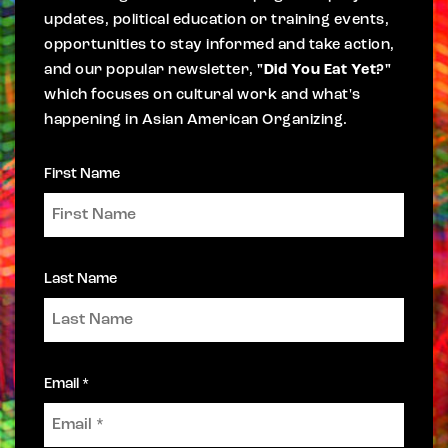
updates, political education or training events,
opportunities to stay informed and take action,
and our popular newsletter,
"Did You Eat Yet?"
which focuses on cultural work and what's
happening in Asian American Organizing.
First Name
Last Name
Email *