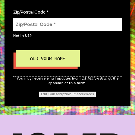
Zip/Postal Code *
Not in
US
?
You may receive email updates from
18 Million Rising,
the
sponsor of this form.
Edit Subscription Preferences