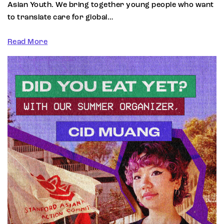
Asian Youth. We bring together young people who want
to translate care for global…
Read More