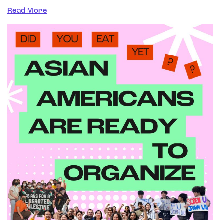
Read More