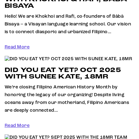
BISAYA
Hello! We are Khokhoi and Rafi, co-founders of Bàbà
Bisaya – a Visayan language learning school. Our vision
is to connect diasporic and urbanized Filipino…
Read More
DID YOU EAT YET? OCT 2025
WITH SUNEE KATE, 18MR
We’re closing Filipino American History Month by
honoring the legacy of our organizing! Despite living
oceans away from our motherland, Filipino Americans
are deeply connected…
Read More