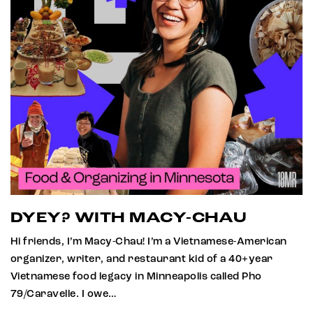
DYEY? WITH MACY-CHAU
Hi friends, I’m Macy-Chau! I’m a Vietnamese-American
organizer, writer, and restaurant kid of a 40+year
Vietnamese food legacy in Minneapolis called Pho
79/Caravelle. I owe…