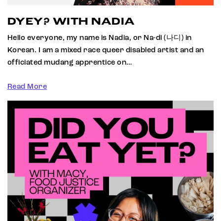
DYEY? WITH NADIA
Hello everyone, my name is Nadia, or Na-di (나디) in
Korean. I am a mixed race queer disabled artist and an
officiated mudang apprentice on…
Read More