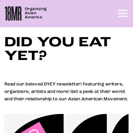
Skip
Organizing
to
Asian
content
America
DID YOU EAT
YET?
Read our beloved DYEY newsletter! Featuring writers,
organizers, artists and more! Get a peek at their world
and their relationship to our Asian American Movement.