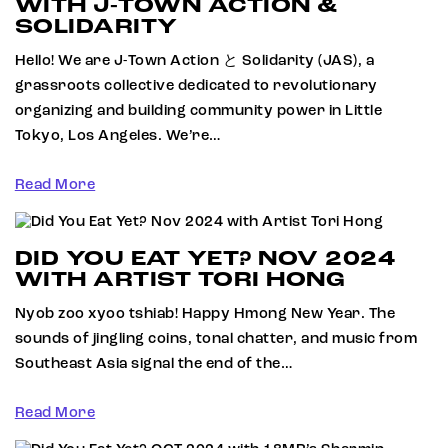
WITH J-TOWN ACTION &
SOLIDARITY
Hello! We are J-Town Action と Solidarity (JAS), a
grassroots collective dedicated to revolutionary
organizing and building community power in Little
Tokyo, Los Angeles. We’re…
Read More
DID YOU EAT YET? NOV 2024
WITH ARTIST TORI HONG
Nyob zoo xyoo tshiab! Happy Hmong New Year. The
sounds of jingling coins, tonal chatter, and music from
Southeast Asia signal the end of the…
Read More