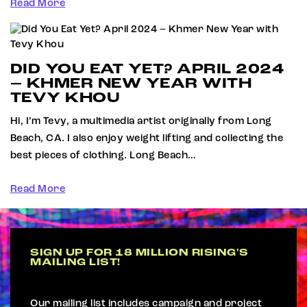
Read More
DID YOU EAT YET? APRIL 2024
– KHMER NEW YEAR WITH
TEVY KHOU
Hi, I’m Tevy, a multimedia artist originally from Long
Beach, CA. I also enjoy weight lifting and collecting the
best pieces of clothing. Long Beach…
Read More
SIGN UP FOR 18 MILLION RISING'S
MAILING LIST!
Our mailing list includes campaign and project