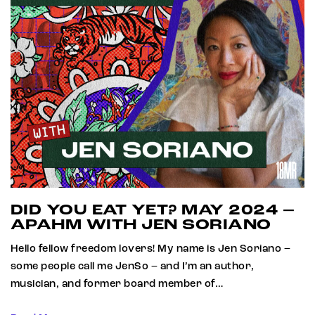
DID YOU EAT YET? MAY 2024 –
APAHM WITH JEN SORIANO
Hello fellow freedom lovers! My name is Jen Soriano –
some people call me JenSo – and I’m an author,
musician, and former board member of…