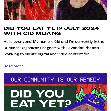
DID YOU EAT YET? JULY 2024
WITH CID MUANG
Hello everyone! My name is Cid and I’m currently in the
Summer Organizer Program with Lavender Phoenix
working to create digital and video content for…
Read More