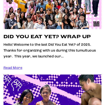
DID YOU EAT YET? WRAP UP
Hello! Welcome to the last Did You Eat Yet? of 2025.
Thanks for organizing with us during this tumultuous
year. This year, we launched our…
Read More