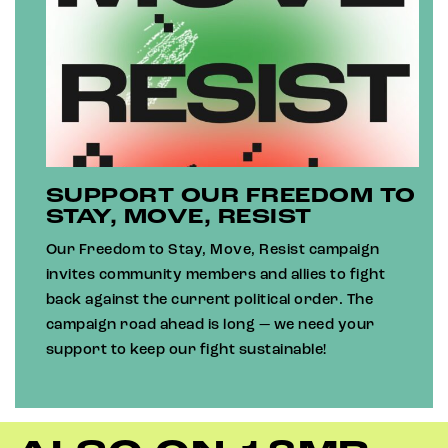
SUPPORT OUR FREEDOM TO
STAY, MOVE, RESIST
Our Freedom to Stay, Move, Resist campaign
invites community members and allies to fight
back against the current political order. The
campaign road ahead is long — we need your
support to keep our fight sustainable!