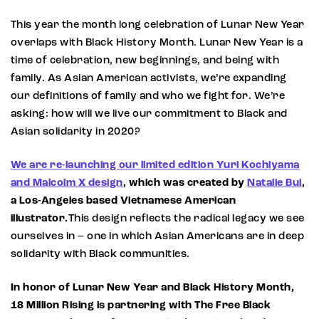
This year the month long celebration of Lunar New Year
overlaps with Black History Month. Lunar New Year is a
time of celebration, new beginnings, and being with
family. As Asian American activists, we’re expanding
our definitions of family and who we fight for. We’re
asking: how will we live our commitment to Black and
Asian solidarity in 2020?
We are re-launching our limited edition Yuri Kochiyama
and Malcolm X design
, which was created by
Natalie Bui
,
a Los-Angeles based Vietnamese American
illustrator.
This design reflects the radical legacy we see
ourselves in – one in which Asian Americans are in deep
solidarity with Black communities.
In honor of Lunar New Year and Black History Month,
18 Million Rising is partnering with The Free Black