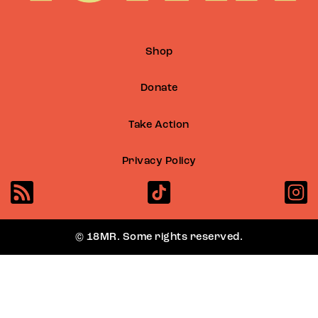
Shop
Donate
Take Action
Privacy Policy
© 18MR. Some rights reserved.