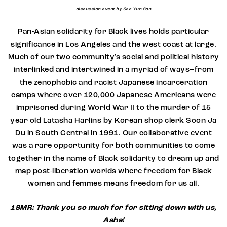
discussion event by Seo Yun Son
Pan-Asian solidarity for Black lives holds particular
significance in Los Angeles and the west coast at large.
Much of our two community’s social and political history
interlinked and intertwined in a myriad of ways–from
the zenophobic and racist Japanese incarceration
camps where over 120,000 Japanese Americans were
imprisoned during World War II to the murder of 15
year old Latasha Harlins by Korean shop clerk Soon Ja
Du in South Central in 1991. Our collaborative event
was a rare opportunity for both communities to come
together in the name of Black solidarity to dream up and
map post-liberation worlds where freedom for Black
women and femmes means freedom for us all.
18MR: Thank you so much for for sitting down with us,
Asha!