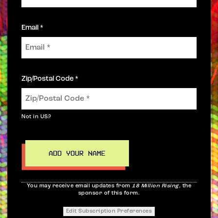
Email *
Zip/Postal Code *
Not in
US
?
You may receive email updates from
18 Million Rising,
the
sponsor of this form.
Edit Subscription Preferences