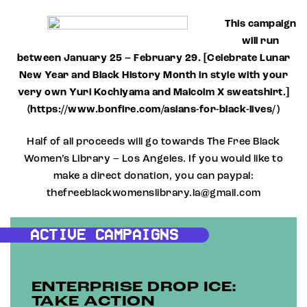
This campaign
will run
between January 25 – February 29. [Celebrate Lunar
New Year and Black History Month in style with your
very own Yuri Kochiyama and Malcolm X sweatshirt.]
(https://www.bonfire.com/asians-for-black-lives/)
Half of all proceeds will go towards The Free Black
Women’s Library – Los Angeles. If you would like to
make a direct donation, you can paypal:
thefreeblackwomenslibrary.la@gmail.com
ACTIVE CAMPAIGNS
ENTERPRISE DROP ICE:
TAKE ACTION