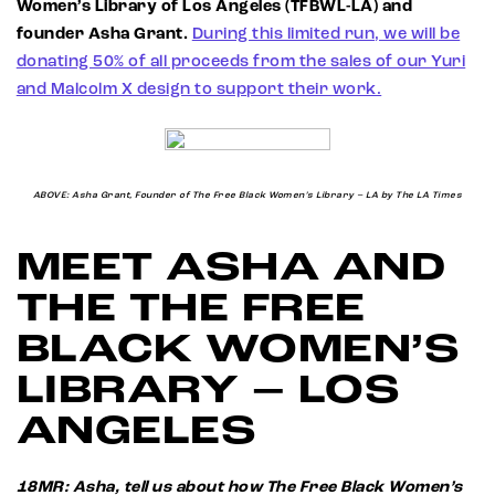
Women’s Library of Los Angeles (TFBWL-LA) and
founder Asha Grant.
During this limited run, we will be
donating 50% of all proceeds from the sales of our Yuri
and Malcolm X design to support their work.
ABOVE: Asha Grant, Founder of The Free Black Women’s Library – LA by The LA Times
MEET ASHA AND
THE THE FREE
BLACK WOMEN’S
LIBRARY – LOS
ANGELES
18MR: Asha, tell us about how The Free Black Women’s