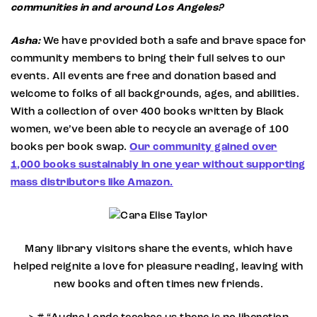
communities in and around Los Angeles?
Asha:
We have provided both a safe and brave space for
community members to bring their full selves to our
events. All events are free and donation based and
welcome to folks of all backgrounds, ages, and abilities.
With a collection of over 400 books written by Black
women, we’ve been able to recycle an average of 100
books per book swap.
Our community gained over
1,000 books sustainably in one year without supporting
mass distributors like Amazon.
Cara Elise Taylor
Many library visitors share the events, which have
helped reignite a love for pleasure reading, leaving with
new books and often times new friends.