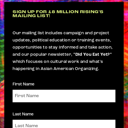
SIGN UP FOR 18 MILLION RISING'S
MAILING LIST!
Our mailing list includes campaign and project
updates, political education or training events,
opportunities to stay informed and take action,
and our popular newsletter,
"Did You Eat Yet?"
which focuses on cultural work and what's
happening in Asian American Organizing.
First Name
Last Name