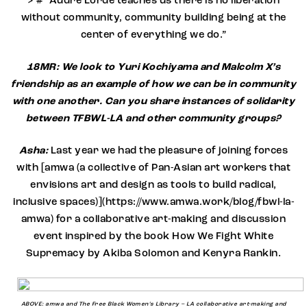
> # “Audre Lorde teaches us there is no liberation
without community, community building being at the
center of everything we do.”
18MR: We look to Yuri Kochiyama and Malcolm X’s
friendship as an example of how we can be in community
with one another. Can you share instances of solidarity
between TFBWL-LA and other community groups?
Asha:
Last year we had the pleasure of joining forces
with [amwa (a collective of Pan-Asian art workers that
envisions art and design as tools to build radical,
inclusive spaces)](https://www.amwa.work/blog/fbwl-la-
amwa) for a collaborative art-making and discussion
event inspired by the book How We Fight White
Supremacy by Akiba Solomon and Kenyra Rankin.
ABOVE: amwa and The Free Black Women’s Library – LA collaborative art-making and