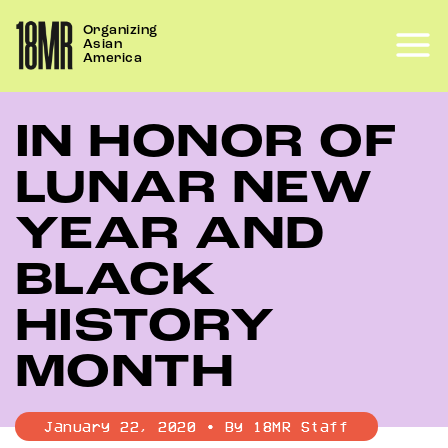
Skip
Organizing
to
Asian
content
America
IN HONOR OF
LUNAR NEW
YEAR AND
BLACK
HISTORY
MONTH
January 22, 2020 • By 18MR Staff