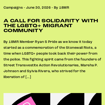
Campaigns • June 30, 2026 • By 18MR
A CALL FOR SOLIDARITY WITH
THE LGBTQ+ MIGRANT
COMMUNITY
By 18MR Member Ryan S Pride as we know it today
started as a commemoration of the Stonewall Riots, a
time when LGBTQ+ people took back their power from
the police. This fighting spirit came from the founders of
Street Transvestite Action Revolutionaries, Marsha P.
Johnson and Sylvia Rivera, who strived for the
liberation of […]