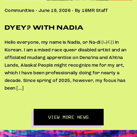
Communities • June 19, 2026 • By 18MR Staff
DYEY? WITH NADIA
Hello everyone, my name is Nadia, or Na-di (나디) in
Korean. I am a mixed race queer disabled artist and an
officiated mudang apprentice on Dena’ina and Ahtna
Lands, Alaska! People might recognize me for my art,
which I have been professionally doing for nearly a
decade. Since spring of 2025, however, my focus has
been […]
VIEW MORE NEWS