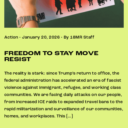
Action • January 20, 2026 • By 18MR Staff
FREEDOM TO STAY MOVE
RESIST
The reality is stark: since Trump’s return to office, the
federal administration has accelerated an era of fascist
violence against immigrant, refugee, and working class
communities. We are facing daily attacks on our people,
from increased ICE raids to expanded travel bans to the
rapid militarization and surveillance of our communities,
homes, and workplaces. This […]