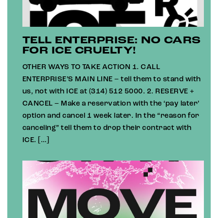
TELL ENTERPRISE: NO CARS
FOR ICE CRUELTY!
OTHER WAYS TO TAKE ACTION 1. CALL
ENTERPRISE’S MAIN LINE – tell them to stand with
us, not with ICE at (314) 512 5000. 2. RESERVE +
CANCEL – Make a reservation with the ‘pay later’
option and cancel 1 week later. In the “reason for
canceling” tell them to drop their contract with
ICE. […]