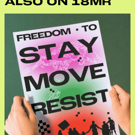
ALSO ON 18MR