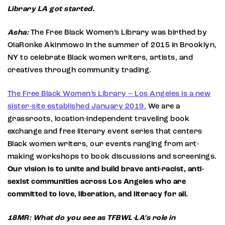
Library LA got started.
Asha:
The Free Black Women’s Library was birthed by
OlaRonke Akinmowo in the summer of 2015 in Brooklyn,
NY to celebrate Black women writers, artists, and
creatives through community trading.
The Free Black Women’s Library – Los Angeles is a new
sister-site established January 2019.
We are a
grassroots, location-independent traveling book
exchange and free literary event series that centers
Black women writers, our events ranging from art-
making workshops to book discussions and screenings.
Our vision is to unite and build brave anti-racist, anti-
sexist communities across Los Angeles who are
committed to love, liberation, and literacy for all.
18MR: What do you see as TFBWL-LA’s role in