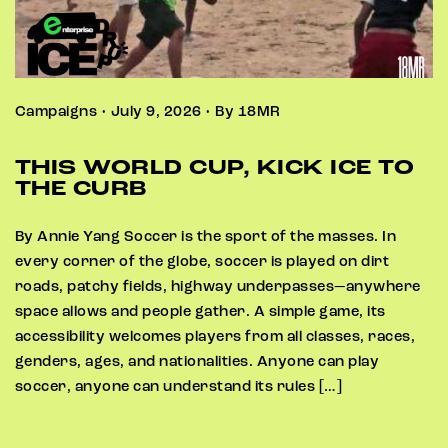
Campaigns • July 9, 2026 • By 18MR
THIS WORLD CUP, KICK ICE TO
THE CURB
By Annie Yang Soccer is the sport of the masses. In
every corner of the globe, soccer is played on dirt
roads, patchy fields, highway underpasses—anywhere
space allows and people gather. A simple game, its
accessibility welcomes players from all classes, races,
genders, ages, and nationalities. Anyone can play
soccer, anyone can understand its rules […]