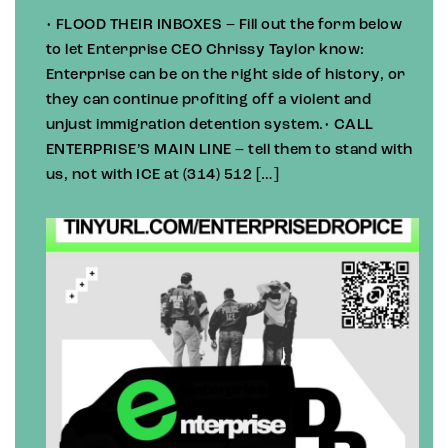
• FLOOD THEIR INBOXES – Fill out the form below
to let Enterprise CEO Chrissy Taylor know:
Enterprise can be on the right side of history, or
they can continue profiting off a violent and
unjust immigration detention system.• CALL
ENTERPRISE’S MAIN LINE – tell them to stand with
us, not with ICE at (314) 512 […]