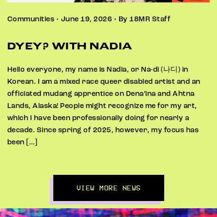
Communities • June 19, 2026 • By 18MR Staff
DYEY? WITH NADIA
Hello everyone, my name is Nadia, or Na-di (나디) in
Korean. I am a mixed race queer disabled artist and an
officiated mudang apprentice on Dena’ina and Ahtna
Lands, Alaska! People might recognize me for my art,
which I have been professionally doing for nearly a
decade. Since spring of 2025, however, my focus has
been […]
VIEW MORE NEWS