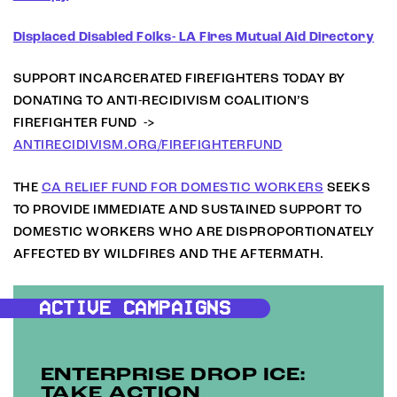
Displaced Disabled Folks- LA Fires Mutual Aid Directory
SUPPORT INCARCERATED FIREFIGHTERS TODAY BY
DONATING TO ANTI-RECIDIVISM COALITION’S
FIREFIGHTER FUND ->
ANTIRECIDIVISM.ORG/FIREFIGHTERFUND
THE
CA RELIEF FUND FOR DOMESTIC WORKERS
SEEKS
TO PROVIDE IMMEDIATE AND SUSTAINED SUPPORT TO
DOMESTIC WORKERS WHO ARE DISPROPORTIONATELY
AFFECTED BY WILDFIRES AND THE AFTERMATH.
ACTIVE CAMPAIGNS
ENTERPRISE DROP ICE:
TAKE ACTION