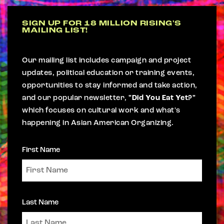
SIGN UP FOR 18 MILLION RISING'S
MAILING LIST!
Our mailing list includes campaign and project
updates, political education or training events,
opportunities to stay informed and take action,
and our popular newsletter,
"Did You Eat Yet?"
which focuses on cultural work and what's
happening in Asian American Organizing.
First Name
Last Name