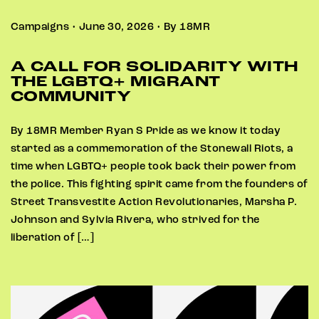
Campaigns • June 30, 2026 • By 18MR
A CALL FOR SOLIDARITY WITH
THE LGBTQ+ MIGRANT
COMMUNITY
By 18MR Member Ryan S Pride as we know it today
started as a commemoration of the Stonewall Riots, a
time when LGBTQ+ people took back their power from
the police. This fighting spirit came from the founders of
Street Transvestite Action Revolutionaries, Marsha P.
Johnson and Sylvia Rivera, who strived for the
liberation of […]