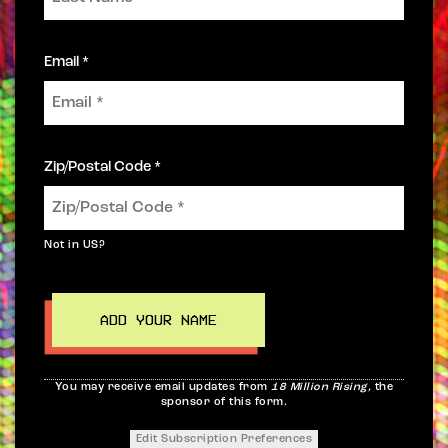
Email *
Zip/Postal Code *
Not in
US
?
You may receive email updates from
18 Million Rising,
the
sponsor of this form.
Edit Subscription Preferences