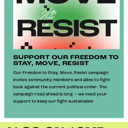
SUPPORT OUR FREEDOM TO
STAY, MOVE, RESIST
Our Freedom to Stay, Move, Resist campaign
invites community members and allies to fight
back against the current political order. The
campaign road ahead is long — we need your
support to keep our fight sustainable!