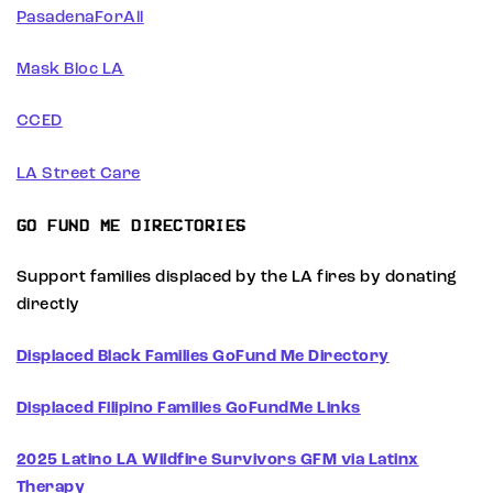
PasadenaForAll
Mask Bloc LA
CCED
LA Street Care
GO FUND ME DIRECTORIES
Support families displaced by the LA fires by donating
directly
Displaced Black Families GoFund Me Directory
Displaced Filipino Families GoFundMe Links
2025 Latino LA Wildfire Survivors GFM via Latinx
Therapy