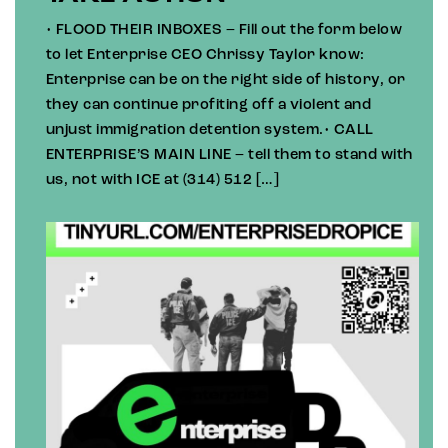
• FLOOD THEIR INBOXES – Fill out the form below
to let Enterprise CEO Chrissy Taylor know:
Enterprise can be on the right side of history, or
they can continue profiting off a violent and
unjust immigration detention system.• CALL
ENTERPRISE’S MAIN LINE – tell them to stand with
us, not with ICE at (314) 512 […]