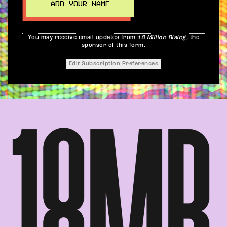
You may receive email updates from
18 Million Rising,
the
sponsor of this form.
Edit Subscription Preferences