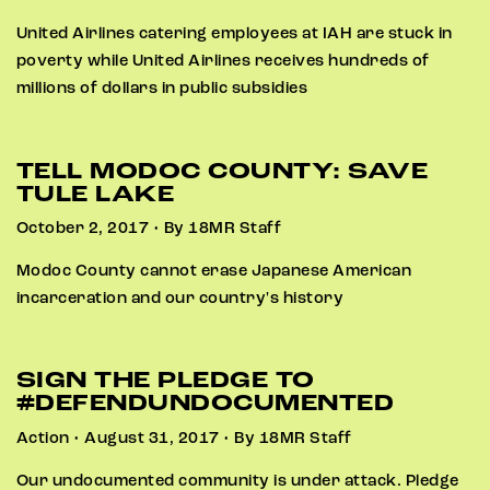
United Airlines catering employees at IAH are stuck in
poverty while United Airlines receives hundreds of
millions of dollars in public subsidies
TELL MODOC COUNTY: SAVE
TULE LAKE
October 2, 2017 • By 18MR Staff
Modoc County cannot erase Japanese American
incarceration and our country's history
SIGN THE PLEDGE TO
#DEFENDUNDOCUMENTED
Action • August 31, 2017 • By 18MR Staff
Our undocumented community is under attack. Pledge