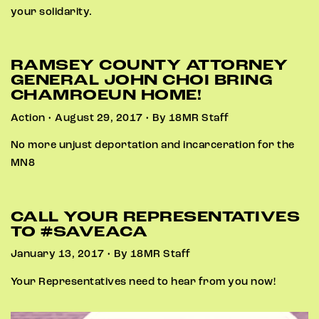
your solidarity.
RAMSEY COUNTY ATTORNEY
GENERAL JOHN CHOI BRING
CHAMROEUN HOME!
Action • August 29, 2017 • By 18MR Staff
No more unjust deportation and incarceration for the
MN8
CALL YOUR REPRESENTATIVES
TO #SAVEACA
January 13, 2017 • By 18MR Staff
Your Representatives need to hear from you now!