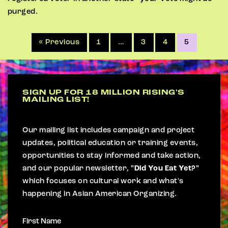
purged.
« Previous
1
…
3
4
5
SIGN UP FOR 18 MILLION RISING'S
MAILING LIST!
Our mailing list includes campaign and project
updates, political education or training events,
opportunities to stay informed and take action,
and our popular newsletter,
"Did You Eat Yet?"
which focuses on cultural work and what's
happening in Asian American Organizing.
First Name