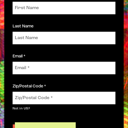
Last Name
Email *
Zip/Postal Code *
Not in
US
?