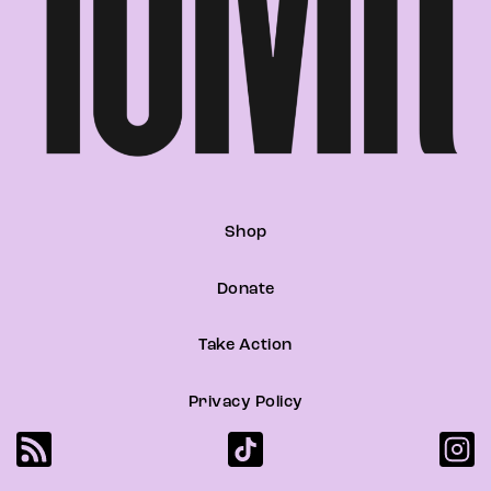
Shop
Donate
Take Action
Privacy Policy