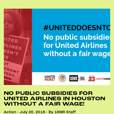
NO PUBLIC SUBSIDIES FOR
UNITED AIRLINES IN HOUSTON
WITHOUT A FAIR WAGE!
Action • July 20, 2018 • By 18MR Staff