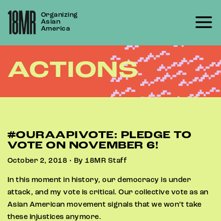
Skip
Organizing
to
Asian
content
America
ACTIONS
#OURAAPIVOTE: PLEDGE TO
VOTE ON NOVEMBER 6!
October 2, 2018 • By 18MR Staff
In this moment in history, our democracy is under
attack, and my vote is critical. Our collective vote as an
Asian American movement signals that we won’t take
these injustices anymore.