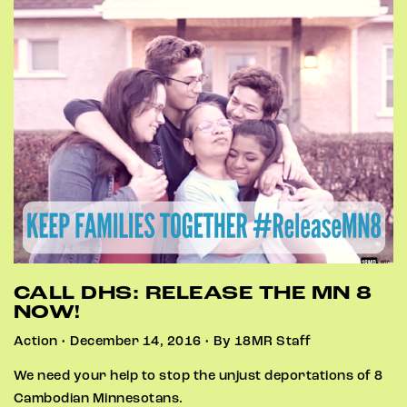
CALL DHS: RELEASE THE MN 8
NOW!
Action • December 14, 2016 • By 18MR Staff
We need your help to stop the unjust deportations of 8
Cambodian Minnesotans.