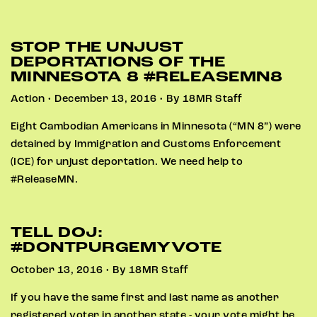
STOP THE UNJUST
DEPORTATIONS OF THE
MINNESOTA 8 #RELEASEMN8
Action • December 13, 2016 • By 18MR Staff
Eight Cambodian Americans in Minnesota (“MN 8”) were
detained by Immigration and Customs Enforcement
(ICE) for unjust deportation. We need help to
#ReleaseMN.
TELL DOJ:
#DONTPURGEMYVOTE
October 13, 2016 • By 18MR Staff
If you have the same first and last name as another
registered voter in another state - your vote might be