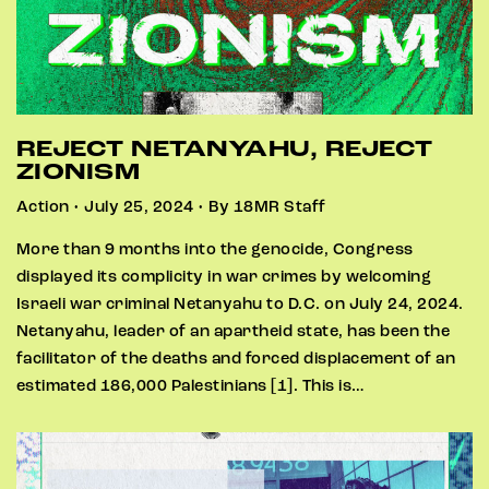
REJECT NETANYAHU, REJECT
ZIONISM
Action • July 25, 2024 • By 18MR Staff
More than 9 months into the genocide, Congress
displayed its complicity in war crimes by welcoming
Israeli war criminal Netanyahu to D.C. on July 24, 2024.
Netanyahu, leader of an apartheid state, has been the
facilitator of the deaths and forced displacement of an
estimated 186,000 Palestinians [1]. This is…