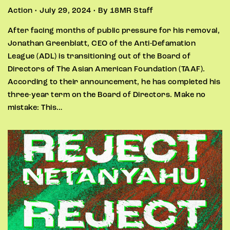
Action • July 29, 2024 • By 18MR Staff
After facing months of public pressure for his removal,
Jonathan Greenblatt, CEO of the Anti-Defamation
League (ADL) is transitioning out of the Board of
Directors of The Asian American Foundation (TAAF).
According to their announcement, he has completed his
three-year term on the Board of Directors. Make no
mistake: This…