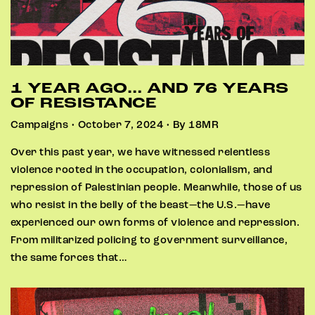
1 YEAR AGO… AND 76 YEARS
OF RESISTANCE
Campaigns • October 7, 2024 • By 18MR
Over this past year, we have witnessed relentless
violence rooted in the occupation, colonialism, and
repression of Palestinian people. Meanwhile, those of us
who resist in the belly of the beast—the U.S.—have
experienced our own forms of violence and repression.
From militarized policing to government surveillance,
the same forces that…