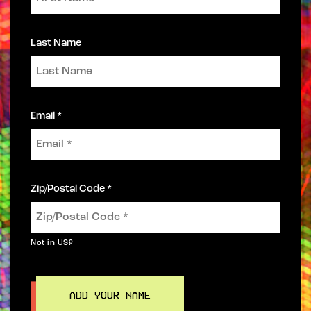
Last Name
Email *
Zip/Postal Code *
Not in
US
?