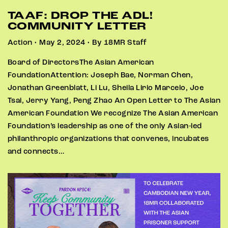
TAAF: DROP THE ADL!
COMMUNITY LETTER
Action • May 2, 2024 • By 18MR Staff
Board of DirectorsThe Asian American
FoundationAttention: Joseph Bae, Norman Chen,
Jonathan Greenblatt, Li Lu, Sheila Lirio Marcelo, Joe
Tsai, Jerry Yang, Peng Zhao An Open Letter to The Asian
American Foundation We recognize The Asian American
Foundation’s leadership as one of the only Asian-led
philanthropic organizations that convenes, incubates
and connects…