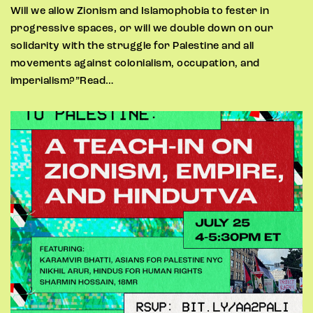
Will we allow Zionism and Islamophobia to fester in
progressive spaces, or will we double down on our
solidarity with the struggle for Palestine and all
movements against colonialism, occupation, and
imperialism?”Read…