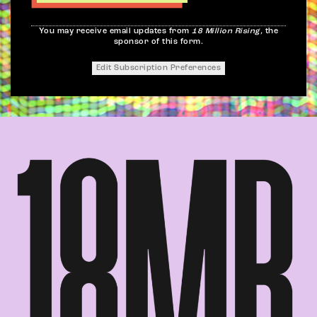
You may receive email updates from
18 Million Rising,
the
sponsor of this form.
Edit Subscription Preferences