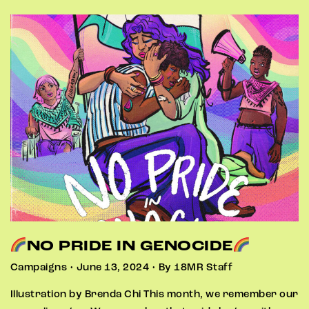
NO PRIDE IN GENOCIDE
Campaigns • June 13, 2024 • By 18MR Staff
Illustration by Brenda Chi This month, we remember our