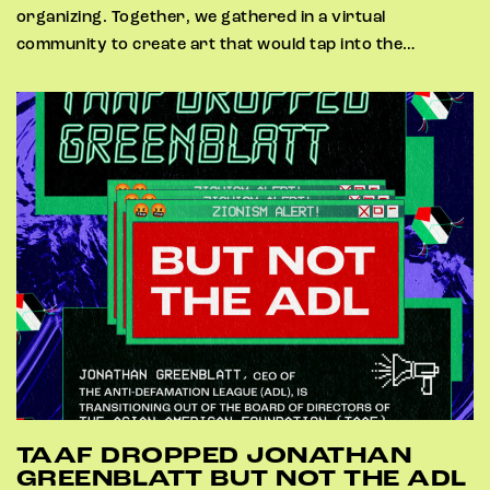
organizing. Together, we gathered in a virtual
community to create art that would tap into the…
TAAF DROPPED JONATHAN
GREENBLATT BUT NOT THE ADL