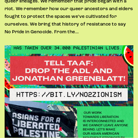
queer lineages. We remember that pride began with a
riot. We remember how our queer ancestors and elders
fought to protect the spaces we’ve cultivated for
ourselves. We bring that history of resistance to say
No Pride in Genocide. From the…