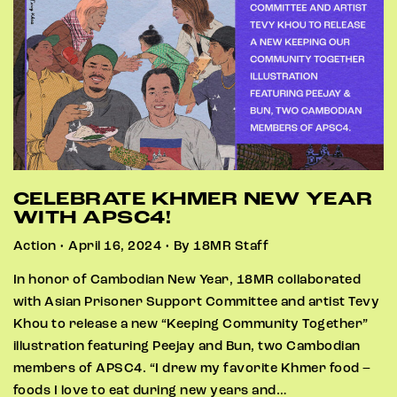
CELEBRATE KHMER NEW YEAR
WITH APSC4!
Action • April 16, 2024 • By 18MR Staff
In honor of Cambodian New Year, 18MR collaborated
with Asian Prisoner Support Committee and artist Tevy
Khou to release a new “Keeping Community Together”
illustration featuring Peejay and Bun, two Cambodian
members of APSC4. “I drew my favorite Khmer food –
foods I love to eat during new years and…