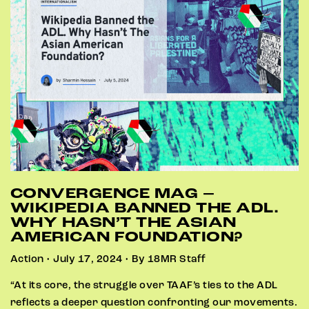
CONVERGENCE MAG –
WIKIPEDIA BANNED THE ADL.
WHY HASN’T THE ASIAN
AMERICAN FOUNDATION?
Action • July 17, 2024 • By 18MR Staff
“At its core, the struggle over TAAF’s ties to the ADL
reflects a deeper question confronting our movements.