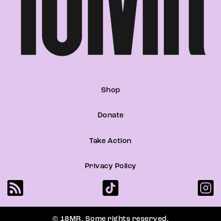
Shop
Donate
Take Action
Privacy Policy
© 18MR. Some rights reserved.