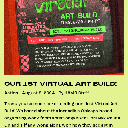
OUR 1ST VIRTUAL ART BUILD!
Action • August 8, 2024 • By 18MR Staff
Thank you so much for attending our first Virtual Art
Build! We heard about the incredible Chicago-based
organizing work from artist-organizer Cori Nakamura
Lin and Tiffany Wong along with how they see art in