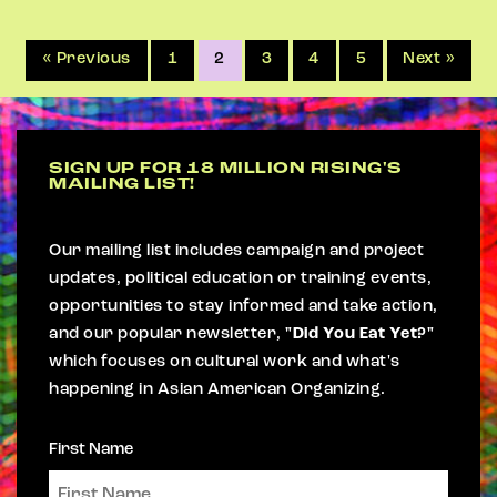
« Previous
1
2
3
4
5
Next »
SIGN UP FOR 18 MILLION RISING'S
MAILING LIST!
Our mailing list includes campaign and project
updates, political education or training events,
opportunities to stay informed and take action,
and our popular newsletter,
"Did You Eat Yet?"
which focuses on cultural work and what's
happening in Asian American Organizing.
First Name