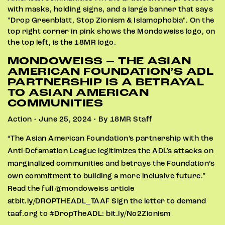
MONDOWEISS – THE ASIAN
AMERICAN FOUNDATION’S ADL
PARTNERSHIP IS A BETRAYAL
TO ASIAN AMERICAN
COMMUNITIES
Action • June 25, 2024 • By 18MR Staff
“The Asian American Foundation’s partnership with the
Anti-Defamation League legitimizes the ADL’s attacks on
marginalized communities and betrays the Foundation’s
own commitment to building a more inclusive future.”
Read the full @mondoweiss article
atbit.ly/DROPTHEADL_TAAF Sign the letter to demand
taaf.org to #DropTheADL: bit.ly/No2Zionism