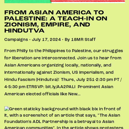
FROM ASIAN AMERICA TO
PALESTINE: A TEACH-IN ON
ZIONISM, EMPIRE, AND
HINDUTVA
Campaigns • July 17, 2024 • By 18MR Staff
From Philly to the Philippines to Palestine, our struggles
for liberation are interconnected. Join us to hear from
Asian Americans organizing locally, nationally, and
internationally against Zionism, US imperialism, and
Hindu Fascism (Hindutva)! Thurs, July 251-2:30 pm PT /
4-5:30 pm ETRSVP: bit.ly/AA2PALI Prominent Asian
American elected officials like New…