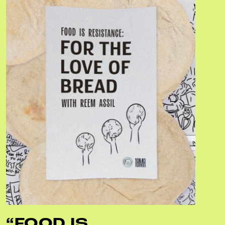
“FOOD IS