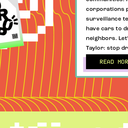
corporations p
surveillance te
have cars to d
neighbors. Let
Taylor: stop dr
READ MO