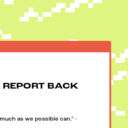
 REPORT BACK
much as we possible can." -