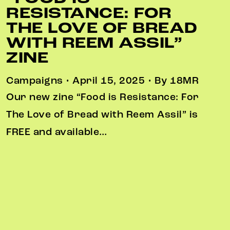
RESISTANCE: FOR
THE LOVE OF BREAD
WITH REEM ASSIL”
ZINE
Campaigns • April 15, 2025 • By 18MR
Our new zine “Food is Resistance: For
The Love of Bread with Reem Assil” is
FREE and available…