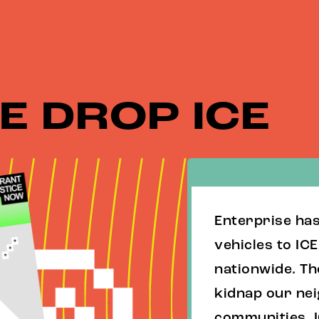
E DROP ICE
Enterprise ha
vehicles to IC
nationwide. Th
kidnap our ne
communities. I