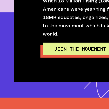
When 18 Million Rising (18
Americans were yearning fo
18MR educates, organizes,
to the movement which is k
world.
JOIN THE MOVEMENT