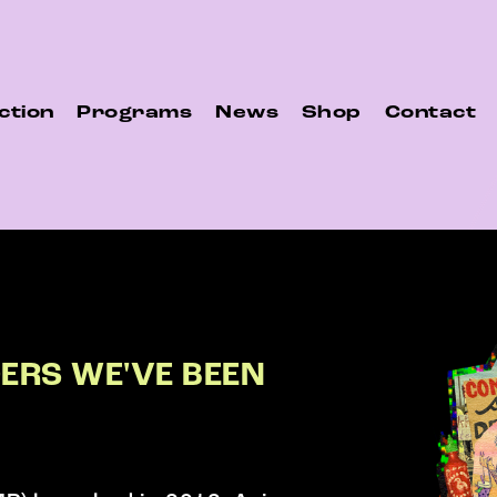
ction
Programs
News
Shop
Contact
DERS WE'VE BEEN