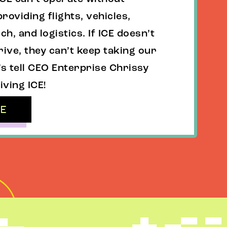
roviding flights, vehicles,
ch, and logistics. If ICE doesn’t
rive, they can’t keep taking our
’s tell CEO Enterprise Chrissy
iving ICE!
RE