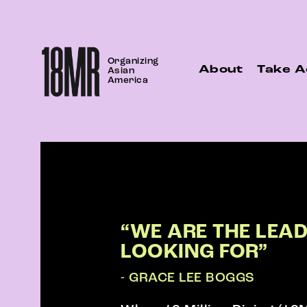
Skip
to
content
Organizing
About
Take A
Asian
America
“WE ARE THE LEA
LOOKING FOR”
- GRACE LEE BOGGS