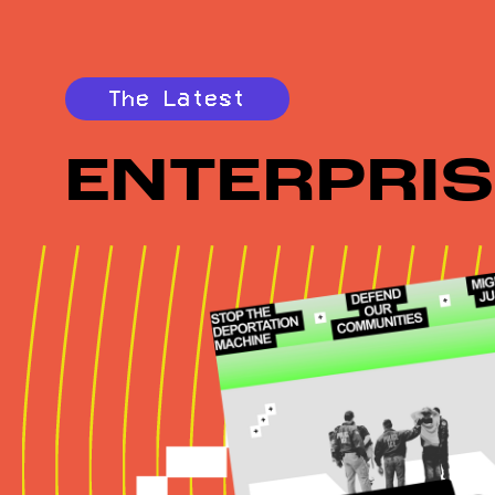
The Latest
ENTERPRIS