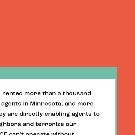
s rented more than a thousand
E agents in Minnesota, and more
ey are directly enabling agents to
ighbors and terrorize our
CE can’t operate without