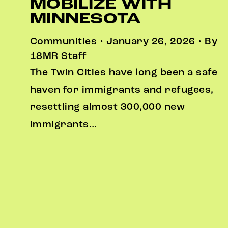
MOBILIZE WITH
MINNESOTA
Communities • January 26, 2026 • By
18MR Staff
The Twin Cities have long been a safe
haven for immigrants and refugees,
resettling almost 300,000 new
immigrants…