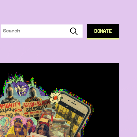
DONATE