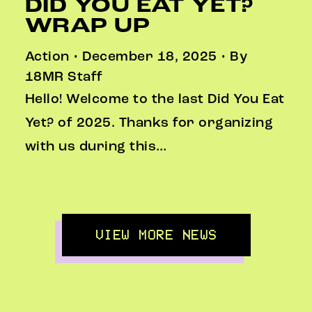
DID YOU EAT YET?
WRAP UP
Action • December 18, 2025 • By
18MR Staff
Hello! Welcome to the last Did You Eat
Yet? of 2025. Thanks for organizing
with us during this…
VIEW MORE NEWS