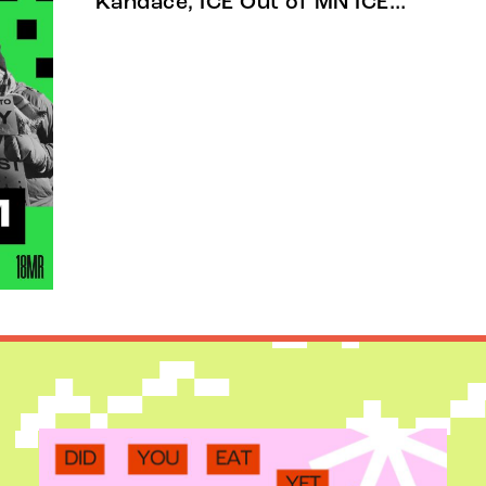
Kandace, ICE Out of MN ICE…