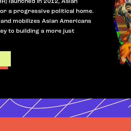
MR) launched in 2012, Asian
r a progressive political home.
 and mobilizes Asian Americans
ey to building a more just