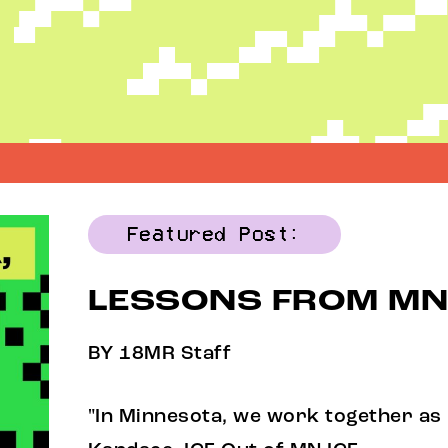
Featured Post:
LESSONS FROM MN
BY 18MR Staff
"In Minnesota, we work together as 