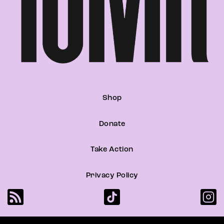
Shop
Donate
Take Action
Privacy Policy