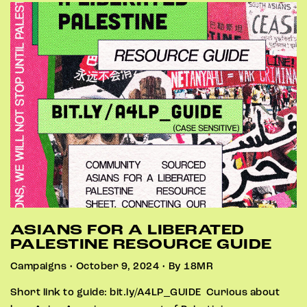
ASIANS FOR A LIBERATED
PALESTINE RESOURCE GUIDE
Campaigns • October 9, 2024 • By 18MR
Short link to guide: bit.ly/A4LP_GUIDE Curious about