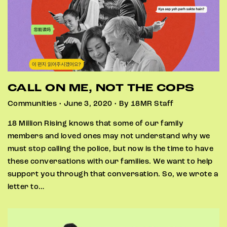
CALL ON ME, NOT THE COPS
Communities • June 3, 2020 • By 18MR Staff
18 Million Rising knows that some of our family
members and loved ones may not understand why we
must stop calling the police, but now is the time to have
these conversations with our families. We want to help
support you through that conversation. So, we wrote a
letter to…