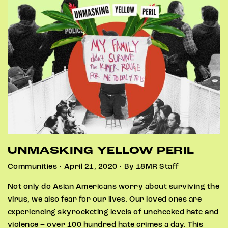
UNMASKING YELLOW PERIL
Communities • April 21, 2020 • By 18MR Staff
Not only do Asian Americans worry about surviving the
virus, we also fear for our lives. Our loved ones are
experiencing skyrocketing levels of unchecked hate and
violence – over 100 hundred hate crimes a day. This