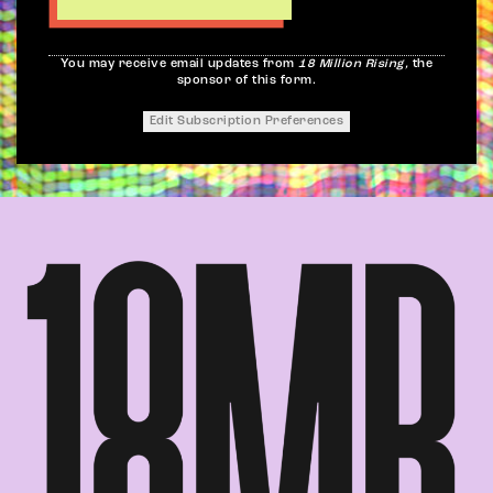
You may receive email updates from
18 Million Rising,
the
sponsor of this form.
Edit Subscription Preferences