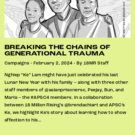
BREAKING THE CHAINS OF
GENERATIONAL TRAUMA
Campaigns • February 2, 2024 • By 18MR Staff
Nghiep “Ke” Lam might have just celebrated his last
Lunar New Year with his family – along with three other
staff members of @asianprisonersc, Peejay, Bun, and
Maria – the #APSC4 members. In a collaboration
between 18 Million Rising’s @brendachiart and APSC’s
Ke, we highlight Ke’s story about learning how to show
affection to his…