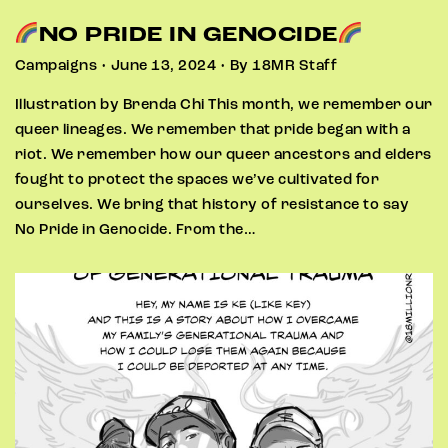
NO PRIDE IN GENOCIDE
Campaigns • June 13, 2024 • By 18MR Staff
Illustration by Brenda Chi This month, we remember our
queer lineages. We remember that pride began with a
riot. We remember how our queer ancestors and elders
fought to protect the spaces we’ve cultivated for
ourselves. We bring that history of resistance to say
No Pride in Genocide. From the…