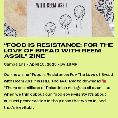
“FOOD IS RESISTANCE: FOR THE
LOVE OF BREAD WITH REEM
ASSIL” ZINE
Campaigns • April 15, 2025 • By 18MR
Our new zine “Food is Resistance: For The Love of Bread
with Reem Assil” is FREE and available to download!
“There are millions of Palestinian refugees all over – so
when we think about our food sovereignty it’s about
cultural preservation in the places that we’re in, and
that’s inevitably…