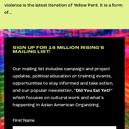
violence is the latest iteration of Yellow Peril. It is a form
of…
SIGN UP FOR 18 MILLION RISING'S
MAILING LIST!
Our mailing list includes campaign and project
updates, political education or training events,
opportunities to stay informed and take action,
and our popular newsletter,
"Did You Eat Yet?"
which focuses on cultural work and what's
happening in Asian American Organizing.
First Name