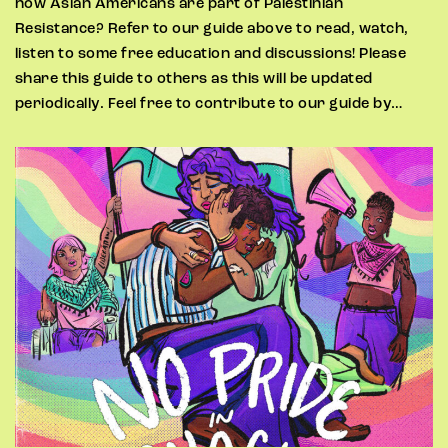
how Asian Americans are part of Palestinian
Resistance? Refer to our guide above to read, watch,
listen to some free education and discussions! Please
share this guide to others as this will be updated
periodically. Feel free to contribute to our guide by…