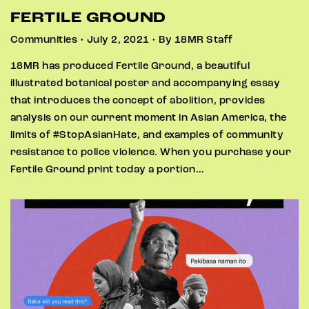
FERTILE GROUND
Communities • July 2, 2021 • By 18MR Staff
18MR has produced Fertile Ground, a beautiful
illustrated botanical poster and accompanying essay
that introduces the concept of abolition, provides
analysis on our current moment in Asian America, the
limits of #StopAsianHate, and examples of community
resistance to police violence. When you purchase your
Fertile Ground print today a portion…