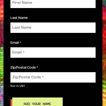
Last Name
Email *
Zip/Postal Code *
Not in
US
?