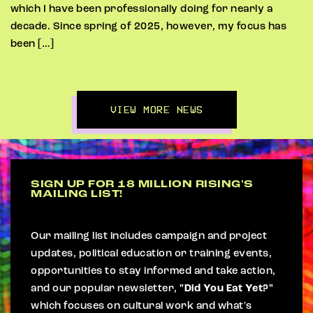
which I have been professionally doing for nearly a
decade. Since spring of 2025, however, my focus has
been […]
VIEW MORE NEWS
SIGN UP FOR 18 MILLION RISING'S
MAILING LIST!
Our mailing list includes campaign and project
updates, political education or training events,
opportunities to stay informed and take action,
and our popular newsletter,
"Did You Eat Yet?"
which focuses on cultural work and what's