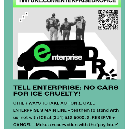
TELL ENTERPRISE: NO CARS
FOR ICE CRUELTY!
OTHER WAYS TO TAKE ACTION 1. CALL
ENTERPRISE’S MAIN LINE – tell them to stand with
us, not with ICE at (314) 512 5000. 2. RESERVE +
CANCEL – Make a reservation with the ‘pay later’