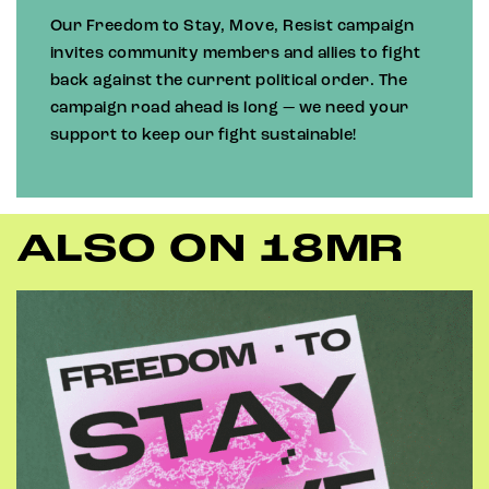
Our Freedom to Stay, Move, Resist campaign
invites community members and allies to fight
back against the current political order. The
campaign road ahead is long — we need your
support to keep our fight sustainable!
ALSO ON 18MR