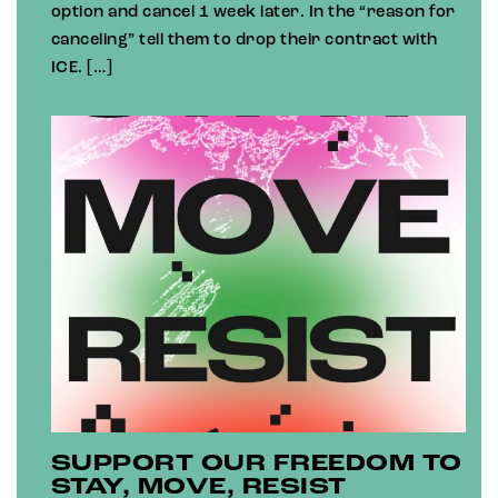
option and cancel 1 week later. In the “reason for
canceling” tell them to drop their contract with
ICE. […]
SUPPORT OUR FREEDOM TO
STAY, MOVE, RESIST