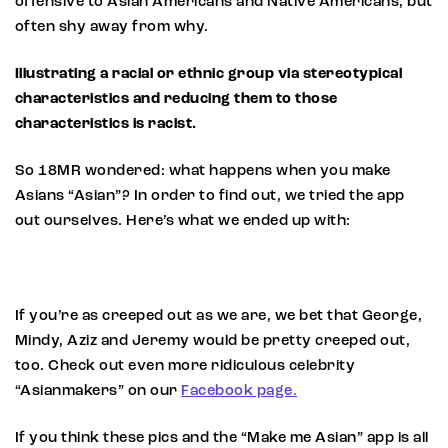
offensive to Asian Americans and Native Americans, but
often shy away from why.
Illustrating a racial or ethnic group via stereotypical
characteristics and reducing them to those
characteristics is racist.
So 18MR wondered: what happens when you make
Asians “Asian”? In order to find out, we tried the app
out ourselves. Here’s what we ended up with:
If you’re as creeped out as we are, we bet that George,
Mindy, Aziz and Jeremy would be pretty creeped out,
too. Check out even more ridiculous celebrity
“Asianmakers” on our
Facebook page.
If you think these pics and the “Make me Asian” app is all