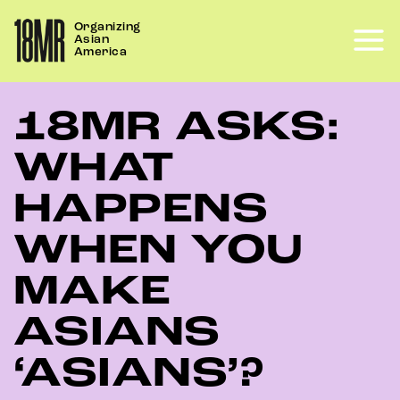
Skip
Organizing
to
Asian
content
America
18MR ASKS:
WHAT
HAPPENS
WHEN YOU
MAKE
ASIANS
‘ASIANS’?