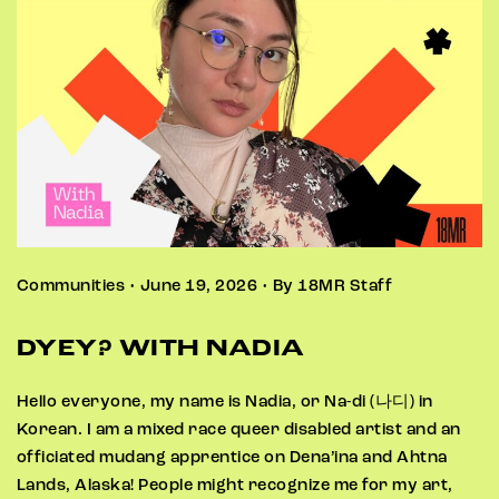
Communities • June 19, 2026 • By 18MR Staff
DYEY? WITH NADIA
Hello everyone, my name is Nadia, or Na-di (나디) in
Korean. I am a mixed race queer disabled artist and an
officiated mudang apprentice on Dena’ina and Ahtna
Lands, Alaska! People might recognize me for my art,