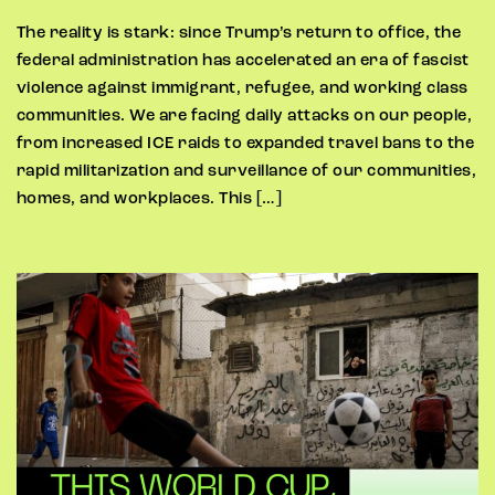
The reality is stark: since Trump’s return to office, the
federal administration has accelerated an era of fascist
violence against immigrant, refugee, and working class
communities. We are facing daily attacks on our people,
from increased ICE raids to expanded travel bans to the
rapid militarization and surveillance of our communities,
homes, and workplaces. This […]