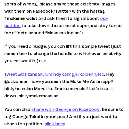
sorts of wrong, please share these celebrity images
with them on Facebook/Twitter with the hastag
#makemeracist
and ask them to signal boost
our
petition
to take down these racist apps (and stay tuned
for efforts around “Make me Indian”).
If you need a nudge, you can lift this sample tweet (just
remember to change the handle to whichever celebrity
you’re tweeting at):
Tweet @azizansari/@mindykaling/@kalpenn/etc
: Hey
@azizansari have you seen the Make Me Asian app?
bit.ly/aa-asian More like #makemeracist! Let’s take it
down. bit.ly/makemeasian
You can also
share with George on Facebook
. Be sure to
tag George Takei in your post! And if you just want to
share the petition,
click here
.