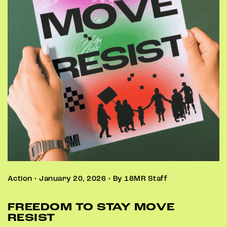
Action • January 20, 2026 • By 18MR Staff
FREEDOM TO STAY MOVE
RESIST