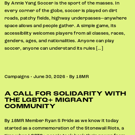
By Annie Yang Soccer is the sport of the masses. In
every corner of the globe, soccer is played on dirt
roads, patchy fields, highway underpasses—anywhere
space allows and people gather. A simple game, its
accessibility welcomes players from all classes, races,
genders, ages, and nationalities. Anyone can play
soccer, anyone can understand its rules […]
Campaigns • June 30, 2026 • By 18MR
A CALL FOR SOLIDARITY WITH
THE LGBTQ+ MIGRANT
COMMUNITY
By 18MR Member Ryan S Pride as we know it today
started as a commemoration of the Stonewall Riots, a