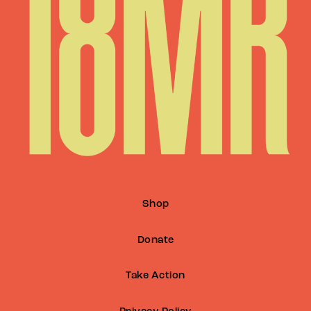
Shop
Donate
Take Action