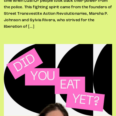
time when LGBTQ+ people took back their power from
the police. This fighting spirit came from the founders of
Street Transvestite Action Revolutionaries, Marsha P.
Johnson and Sylvia Rivera, who strived for the
liberation of […]