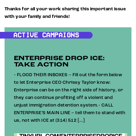
Thanks for all your work sharing this important issue
with your family and friends!
ACTIVE CAMPAIGNS
ENTERPRISE DROP ICE:
TAKE ACTION
• FLOOD THEIR INBOXES – Fill out the form below
to let Enterprise CEO Chrissy Taylor know:
Enterprise can be on the right side of history, or
they can continue profiting off a violent and
unjust immigration detention system.• CALL
ENTERPRISE’S MAIN LINE – tell them to stand with
us, not with ICE at (314) 512 […]