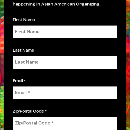
happening in Asian American Organizing.
First Name
Last Name
Email *
Zip/Postal Code *