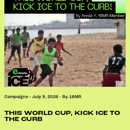
Campaigns • July 9, 2026 • By 18MR
THIS WORLD CUP, KICK ICE TO
THE CURB