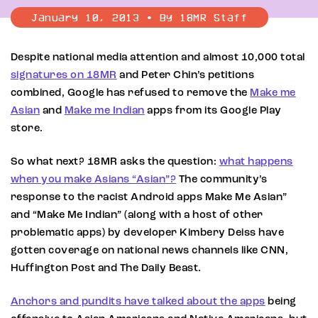
January 10, 2013 • By 18MR Staff
Despite national media attention and almost 10,000 total
signatures on 18MR
and Peter Chin’s petitions
combined, Google has refused to remove the
Make me
Asian
and
Make me Indian
apps from its Google Play
store.
So what next? 18MR asks the question:
what happens
when you make Asians “Asian”?
The community’s
response to the racist Android apps Make Me Asian”
and “Make Me Indian” (along with a host of other
problematic apps) by developer Kimbery Deiss have
gotten coverage on national news channels like CNN,
Huffington Post and The Daily Beast.
Anchors and pundits have talked about the apps
being