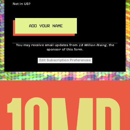
Not in
US
?
You may receive email updates from
18 Million Rising,
the
sponsor of this form.
Edit Subscription Preferences