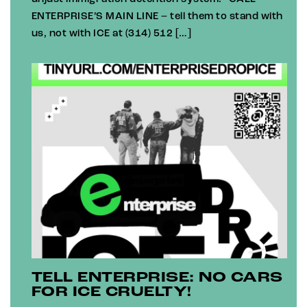
ENTERPRISE’S MAIN LINE – tell them to stand with
us, not with ICE at (314) 512 […]
TELL ENTERPRISE: NO CARS
FOR ICE CRUELTY!