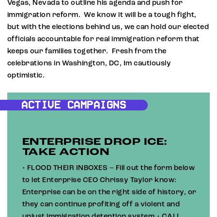
Vegas, Nevada to outline his agenda and push for
immigration reform. We know it will be a tough fight,
but with the elections behind us, we can hold our elected
officials accountable for real immigration reform that
keeps our families together. Fresh from the
celebrations in Washington, DC, Im cautiously
optimistic.
ACTIVE CAMPAIGNS
ENTERPRISE DROP ICE:
TAKE ACTION
• FLOOD THEIR INBOXES – Fill out the form below
to let Enterprise CEO Chrissy Taylor know:
Enterprise can be on the right side of history, or
they can continue profiting off a violent and
unjust immigration detention system.• CALL