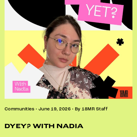
Communities • June 19, 2026 • By 18MR Staff
DYEY? WITH NADIA