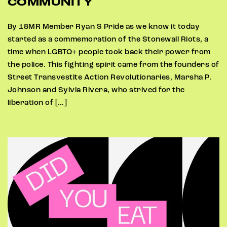
COMMUNITY
By 18MR Member Ryan S Pride as we know it today
started as a commemoration of the Stonewall Riots, a
time when LGBTQ+ people took back their power from
the police. This fighting spirit came from the founders of
Street Transvestite Action Revolutionaries, Marsha P.
Johnson and Sylvia Rivera, who strived for the
liberation of […]