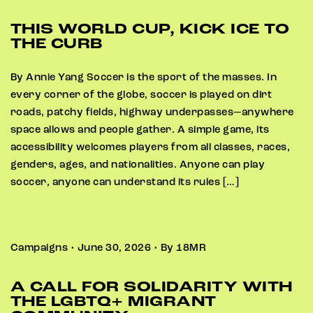
THIS WORLD CUP, KICK ICE TO
THE CURB
By Annie Yang Soccer is the sport of the masses. In
every corner of the globe, soccer is played on dirt
roads, patchy fields, highway underpasses—anywhere
space allows and people gather. A simple game, its
accessibility welcomes players from all classes, races,
genders, ages, and nationalities. Anyone can play
soccer, anyone can understand its rules […]
Campaigns • June 30, 2026 • By 18MR
A CALL FOR SOLIDARITY WITH
THE LGBTQ+ MIGRANT