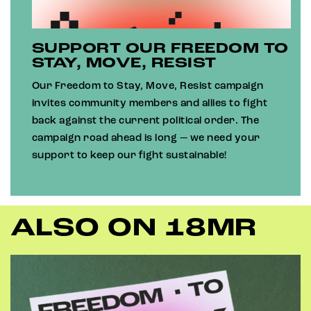
SUPPORT OUR FREEDOM TO
STAY, MOVE, RESIST
Our Freedom to Stay, Move, Resist campaign
invites community members and allies to fight
back against the current political order. The
campaign road ahead is long — we need your
support to keep our fight sustainable!
ALSO ON 18MR