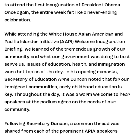
to attend the first inauguration of President Obama.
Once again, the entire week felt like a never-ending
celebration.
While attending the White House Asian American and
Pacific Islander Initiative (AAPI) Welcome Inauguration
Briefing, we learned of the tremendous growth of our
community and what our government was doing to best
serve us. Issues of education, health, and immigration
were hot topics of the day. In his opening remarks,
Secretary of Education Arne Duncan noted that for our
immigrant communities, early childhood education is
key. Throughout the day, it was a warm welcome to hear
speakers at the podium agree on the needs of our
community.
Following Secretary Duncan, a common thread was
shared from each of the prominent APIA speakers