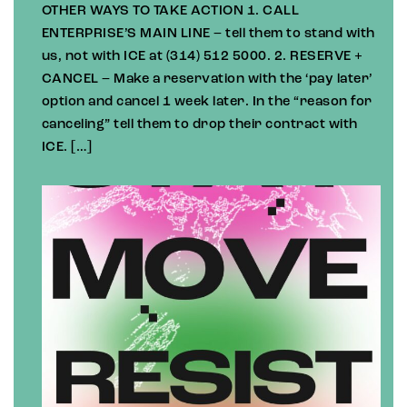
OTHER WAYS TO TAKE ACTION 1. CALL
ENTERPRISE’S MAIN LINE – tell them to stand with
us, not with ICE at (314) 512 5000. 2. RESERVE +
CANCEL – Make a reservation with the ‘pay later’
option and cancel 1 week later. In the “reason for
canceling” tell them to drop their contract with
ICE. […]