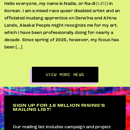
Hello everyone, my name is Nadia, or Na-di (나디) in
Korean. I am a mixed race queer disabled artist and an
officiated mudang apprentice on Dena’ina and Ahtna
Lands, Alaska! People might recognize me for my art,
which I have been professionally doing for nearly a
decade. Since spring of 2025, however, my focus has
been […]
VIEW MORE NEWS
SIGN UP FOR 18 MILLION RISING'S
MAILING LIST!
Our mailing list includes campaign and project