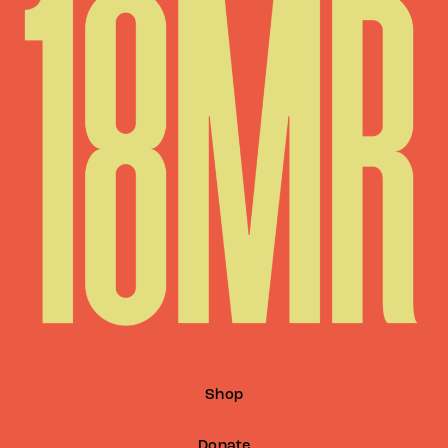
Shop
Donate