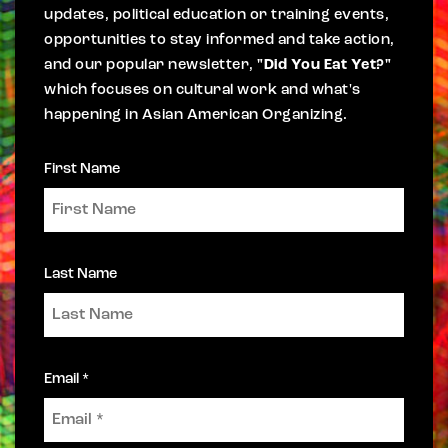
updates, political education or training events,
opportunities to stay informed and take action,
and our popular newsletter,
"Did You Eat Yet?"
which focuses on cultural work and what's
happening in Asian American Organizing.
First Name
Last Name
Email *