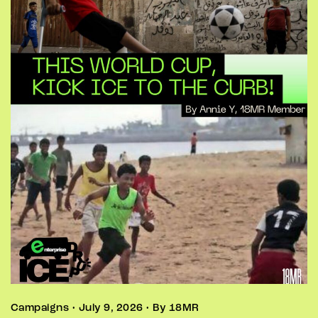
Campaigns • July 9, 2026 • By 18MR