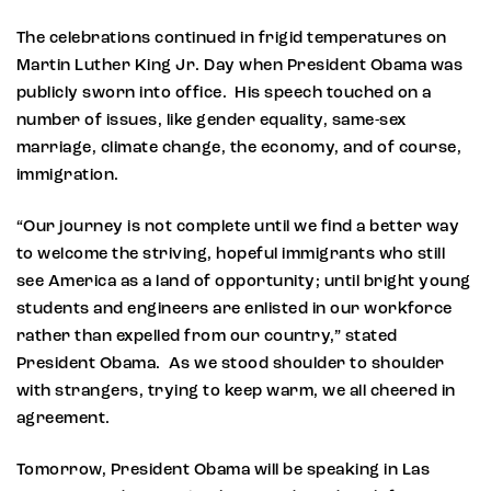
The celebrations continued in frigid temperatures on
Martin Luther King Jr. Day when President Obama was
publicly sworn into office. His speech touched on a
number of issues, like gender equality, same-sex
marriage, climate change, the economy, and of course,
immigration.
“Our journey is not complete until we find a better way
to welcome the striving, hopeful immigrants who still
see America as a land of opportunity; until bright young
students and engineers are enlisted in our workforce
rather than expelled from our country,” stated
President Obama. As we stood shoulder to shoulder
with strangers, trying to keep warm, we all cheered in
agreement.
Tomorrow, President Obama will be speaking in Las