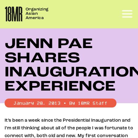
Skip
Organizing
to
Asian
content
America
JENN PAE
SHARES
INAUGURATIO
EXPERIENCE
January 28, 2013 • By 18MR Staff
It’s been a week since the Presidential Inauguration and
I’m still thinking about all of the people I was fortunate to
connect with, both old and new. My first conversation