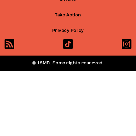
Take Action
Privacy Policy
© 18MR. Some rights reserved.