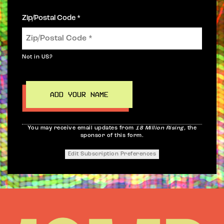
Zip/Postal Code *
Not in
US
?
You may receive email updates from
18 Million Rising,
the
sponsor of this form.
Edit Subscription Preferences