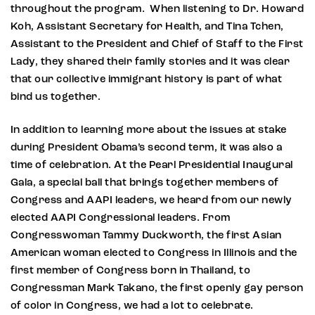
throughout the program. When listening to Dr. Howard
Koh, Assistant Secretary for Health, and Tina Tchen,
Assistant to the President and Chief of Staff to the First
Lady, they shared their family stories and it was clear
that our collective immigrant history is part of what
bind us together.
In addition to learning more about the issues at stake
during President Obama’s second term, it was also a
time of celebration. At the Pearl Presidential Inaugural
Gala, a special ball that brings together members of
Congress and AAPI leaders, we heard from our newly
elected AAPI Congressional leaders. From
Congresswoman Tammy Duckworth, the first Asian
American woman elected to Congress in Illinois and the
first member of Congress born in Thailand, to
Congressman Mark Takano, the first openly gay person
of color in Congress, we had a lot to celebrate.