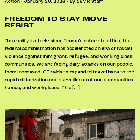
Action • January 20, 2026 • By 18MR Staff
FREEDOM TO STAY MOVE
RESIST
The reality is stark: since Trump’s return to office, the
federal administration has accelerated an era of fascist
violence against immigrant, refugee, and working class
communities. We are facing daily attacks on our people,
from increased ICE raids to expanded travel bans to the
rapid militarization and surveillance of our communities,
homes, and workplaces. This […]