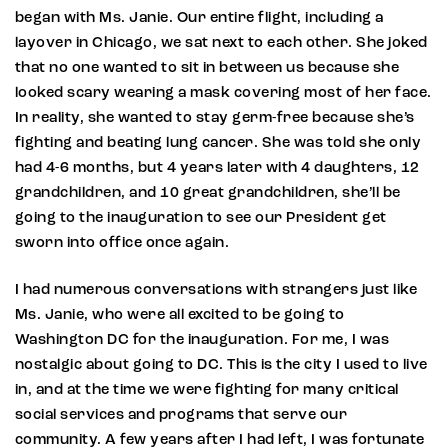
began with Ms. Janie. Our entire flight, including a
layover in Chicago, we sat next to each other. She joked
that no one wanted to sit in between us because she
looked scary wearing a mask covering most of her face.
In reality, she wanted to stay germ-free because she’s
fighting and beating lung cancer. She was told she only
had 4-6 months, but 4 years later with 4 daughters, 12
grandchildren, and 10 great grandchildren, she’ll be
going to the inauguration to see our President get
sworn into office once again.
I had numerous conversations with strangers just like
Ms. Janie, who were all excited to be going to
Washington DC for the inauguration. For me, I was
nostalgic about going to DC. This is the city I used to live
in, and at the time we were fighting for many critical
social services and programs that serve our
community. A few years after I had left, I was fortunate