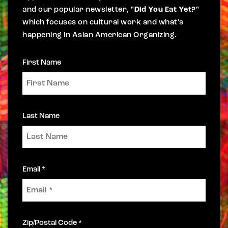
and our popular newsletter,
"Did You Eat Yet?"
which focuses on cultural work and what's
happening in Asian American Organizing.
First Name
Last Name
Email *
Zip/Postal Code *