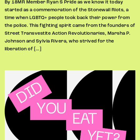
By 18MR Member Ryan S Pride as we know it today
started as a commemoration of the Stonewall Riots, a
time when LGBTQ+ people took back their power from
the police. This fighting spirit came from the founders of
Street Transvestite Action Revolutionaries, Marsha P.
Johnson and Sylvia Rivera, who strived for the
liberation of […]