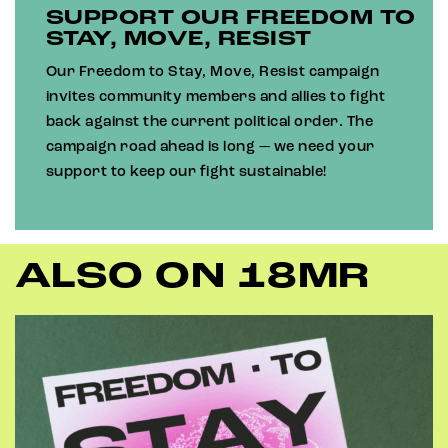
SUPPORT OUR FREEDOM TO
STAY, MOVE, RESIST
Our Freedom to Stay, Move, Resist campaign
invites community members and allies to fight
back against the current political order. The
campaign road ahead is long — we need your
support to keep our fight sustainable!
ALSO ON 18MR