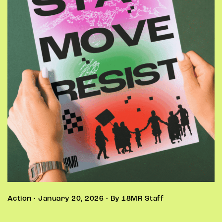
Action • January 20, 2026 • By 18MR Staff