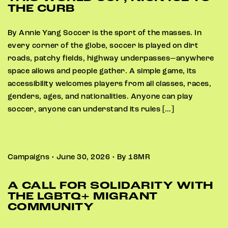
THE CURB
By Annie Yang Soccer is the sport of the masses. In
every corner of the globe, soccer is played on dirt
roads, patchy fields, highway underpasses—anywhere
space allows and people gather. A simple game, its
accessibility welcomes players from all classes, races,
genders, ages, and nationalities. Anyone can play
soccer, anyone can understand its rules […]
Campaigns • June 30, 2026 • By 18MR
A CALL FOR SOLIDARITY WITH
THE LGBTQ+ MIGRANT
COMMUNITY