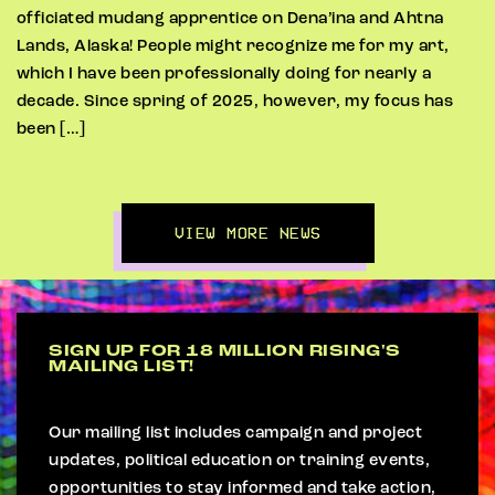
officiated mudang apprentice on Dena’ina and Ahtna
Lands, Alaska! People might recognize me for my art,
which I have been professionally doing for nearly a
decade. Since spring of 2025, however, my focus has
been […]
VIEW MORE NEWS
SIGN UP FOR 18 MILLION RISING'S
MAILING LIST!
Our mailing list includes campaign and project
updates, political education or training events,
opportunities to stay informed and take action,