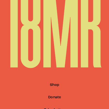
Shop
Donate