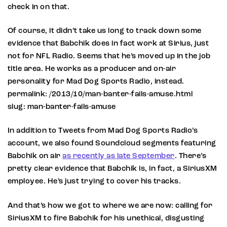
check in on that.
Of course, it didn’t take us long to track down some
evidence that Babchik does in fact work at Sirius, just
not for NFL Radio. Seems that he’s moved up in the job
title area. He works as a producer and on-air
personality for Mad Dog Sports Radio, instead.
permalink: /2013/10/man-banter-fails-amuse.html
slug: man-banter-fails-amuse
In addition to Tweets from Mad Dog Sports Radio’s
account, we also found Soundcloud segments featuring
Babchik on air
as recently as late September
. There’s
pretty clear evidence that Babchik is, in fact, a SiriusXM
employee. He’s just trying to cover his tracks.
And that’s how we got to where we are now: calling for
SiriusXM to fire Babchik for his unethical, disgusting