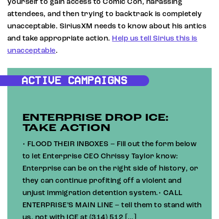
yourself to gain access to Comic Con, harassing
attendees, and then trying to backtrack is completely
unacceptable. SiriusXM needs to know about his antics
and take appropriate action.
Help us tell Sirius this is
unacceptable
.
ACTIVE CAMPAIGNS
ENTERPRISE DROP ICE:
TAKE ACTION
• FLOOD THEIR INBOXES – Fill out the form below
to let Enterprise CEO Chrissy Taylor know:
Enterprise can be on the right side of history, or
they can continue profiting off a violent and
unjust immigration detention system.• CALL
ENTERPRISE’S MAIN LINE – tell them to stand with
us, not with ICE at (314) 512 […]