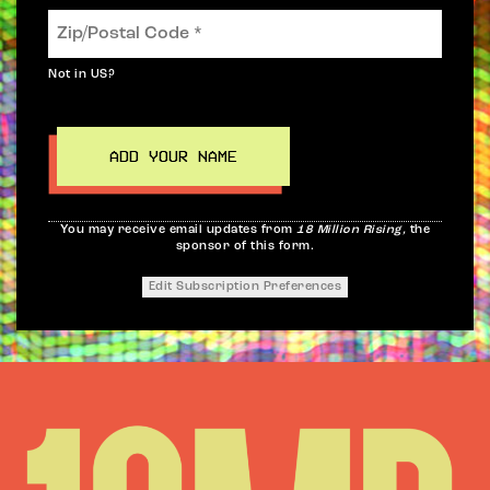
Not in
US
?
You may receive email updates from
18 Million Rising,
the
sponsor of this form.
Edit Subscription Preferences