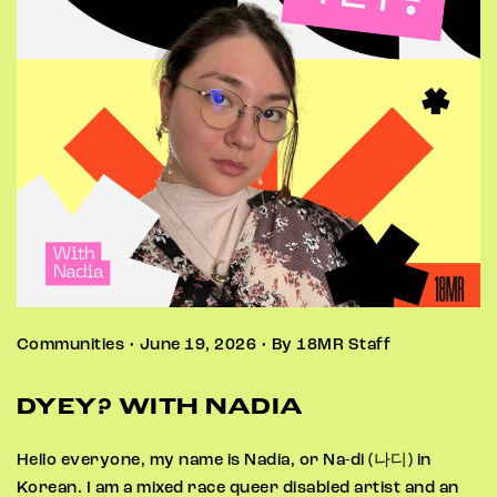
Communities • June 19, 2026 • By 18MR Staff
DYEY? WITH NADIA
Hello everyone, my name is Nadia, or Na-di (나디) in
Korean. I am a mixed race queer disabled artist and an