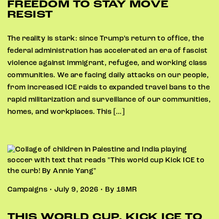
FREEDOM TO STAY MOVE
RESIST
The reality is stark: since Trump’s return to office, the
federal administration has accelerated an era of fascist
violence against immigrant, refugee, and working class
communities. We are facing daily attacks on our people,
from increased ICE raids to expanded travel bans to the
rapid militarization and surveillance of our communities,
homes, and workplaces. This […]
Campaigns • July 9, 2026 • By 18MR
THIS WORLD CUP, KICK ICE TO