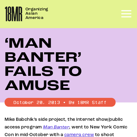
Skip
Organizing
to
Asian
content
America
‘MAN
BANTER’
FAILS TO
AMUSE
October 20, 2013 • By 18MR Staff
Mike Babchik’s side project, the internet show/public
access program
Man Banter
, went to New York Comic
Con in mid-October with a
camera crew
to shoot