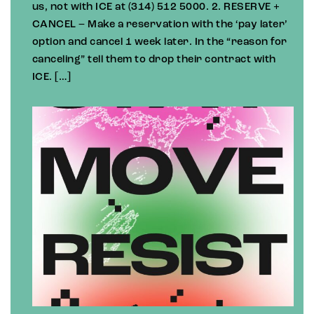
us, not with ICE at (314) 512 5000. 2. RESERVE +
CANCEL – Make a reservation with the ‘pay later’
option and cancel 1 week later. In the “reason for
canceling” tell them to drop their contract with
ICE. […]