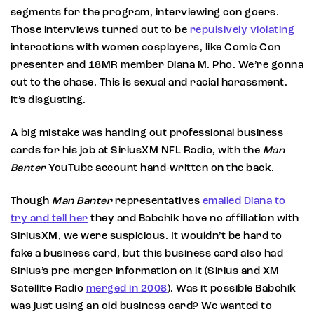
segments for the program, interviewing con goers.
Those interviews turned out to be
repulsively violating
interactions with women cosplayers, like Comic Con
presenter and 18MR member Diana M. Pho. We’re gonna
cut to the chase. This is sexual and racial harassment.
It’s disgusting.
A big mistake was handing out professional business
cards for his job at SiriusXM NFL Radio, with the
Man
Banter
YouTube account hand-written on the back.
Though
Man Banter
representatives
emailed Diana to
try and tell her
they and Babchik have no affiliation with
SiriusXM, we were suspicious. It wouldn’t be hard to
fake a business card, but this business card also had
Sirius’s pre-merger information on it (Sirius and XM
Satellite Radio
merged in 2008
). Was it possible Babchik
was just using an old business card? We wanted to