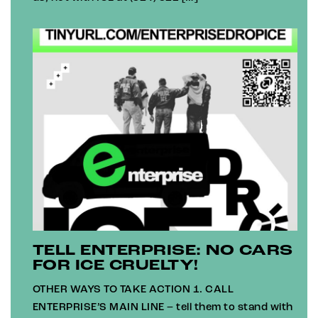
TELL ENTERPRISE: NO CARS
FOR ICE CRUELTY!
OTHER WAYS TO TAKE ACTION 1. CALL
ENTERPRISE’S MAIN LINE – tell them to stand with