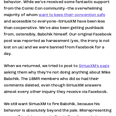
behavior. While we’ve received some fantastic support
from the Comic Con community–the overwhelming
majority of whom
want to keep their convention safe
and accessible to everyone–SiriusXM have been less
than cooperative. We’ve also been getting pushback
from, ostensibly, Babchik himself. Our original Facebook
post was reported as harassment (yes, the irony is not
lost on us) and we were banned from Facebook for a
day.
When we returned, we tried to post to
SiriusXM’s page
asking them why they’re not doing anything about Mike
Babchik. The 18MR members who did so had their
comments deleted, even though SiriusXM answers
almost every other inquiry they receive via Facebook.
We still want SiriusXM to fire Babchik, because his
behavior is absolutely beyond the pale. Misrepresenting