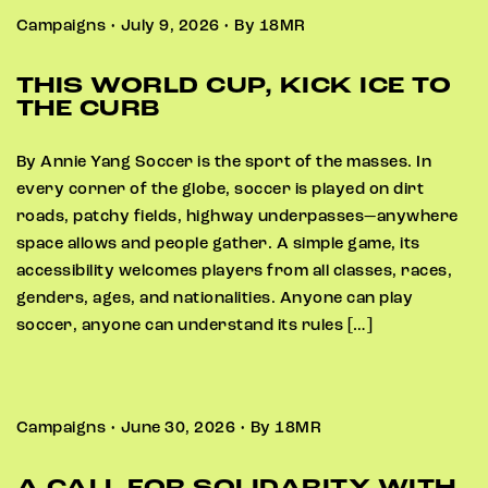
Campaigns • July 9, 2026 • By 18MR
THIS WORLD CUP, KICK ICE TO
THE CURB
By Annie Yang Soccer is the sport of the masses. In
every corner of the globe, soccer is played on dirt
roads, patchy fields, highway underpasses—anywhere
space allows and people gather. A simple game, its
accessibility welcomes players from all classes, races,
genders, ages, and nationalities. Anyone can play
soccer, anyone can understand its rules […]
Campaigns • June 30, 2026 • By 18MR