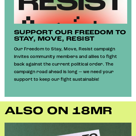
SUPPORT OUR FREEDOM TO
STAY, MOVE, RESIST
Our Freedom to Stay, Move, Resist campaign
invites community members and allies to fight
back against the current political order. The
campaign road ahead is long — we need your
support to keep our fight sustainable!
ALSO ON 18MR