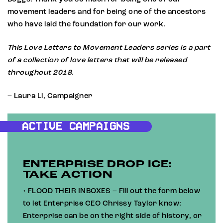
movement leaders and for being one of the ancestors
who have laid the foundation for our work.
This Love Letters to Movement Leaders series is a part
of a collection of love letters that will be released
throughout 2018.
– Laura Li, Campaigner
ACTIVE CAMPAIGNS
ENTERPRISE DROP ICE:
TAKE ACTION
• FLOOD THEIR INBOXES – Fill out the form below
to let Enterprise CEO Chrissy Taylor know:
Enterprise can be on the right side of history, or