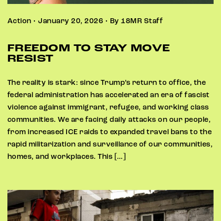
Action • January 20, 2026 • By 18MR Staff
FREEDOM TO STAY MOVE
RESIST
The reality is stark: since Trump’s return to office, the
federal administration has accelerated an era of fascist
violence against immigrant, refugee, and working class
communities. We are facing daily attacks on our people,
from increased ICE raids to expanded travel bans to the
rapid militarization and surveillance of our communities,
homes, and workplaces. This […]