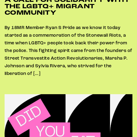
A CALL FOR SOLIDARITY WITH
THE LGBTQ+ MIGRANT
COMMUNITY
By 18MR Member Ryan S Pride as we know it today
started as a commemoration of the Stonewall Riots, a
time when LGBTQ+ people took back their power from
the police. This fighting spirit came from the founders of
Street Transvestite Action Revolutionaries, Marsha P.
Johnson and Sylvia Rivera, who strived for the
liberation of […]