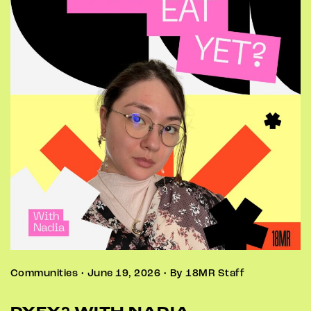
Communities • June 19, 2026 • By 18MR Staff