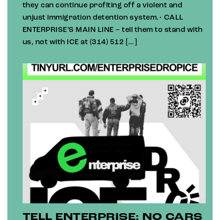
they can continue profiting off a violent and
unjust immigration detention system.• CALL
ENTERPRISE’S MAIN LINE – tell them to stand with
us, not with ICE at (314) 512 […]
TELL ENTERPRISE: NO CARS