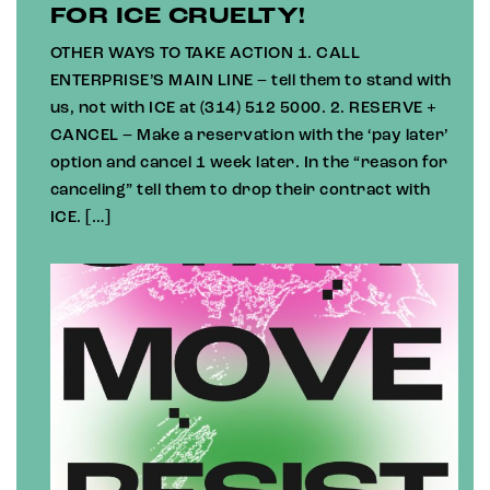
FOR ICE CRUELTY!
OTHER WAYS TO TAKE ACTION 1. CALL
ENTERPRISE’S MAIN LINE – tell them to stand with
us, not with ICE at (314) 512 5000. 2. RESERVE +
CANCEL – Make a reservation with the ‘pay later’
option and cancel 1 week later. In the “reason for
canceling” tell them to drop their contract with
ICE. […]