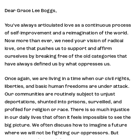
Dear Grace Lee Boggs,
You’ve always articulated love as a continuous process
of self-improvement and a reimagination of the world.
Now more than ever, we need your vision of radical
love, one that pushes us to support and affirm
ourselves by breaking free of the old categories that
have always defined us by what oppresses us.
Once again, we are living in a time when our civil rights,
liberties, and basic human freedoms are under attack.
Our communities are routinely subject to unjust
deportations, shunted into prisons, surveilled, and
profiled for religion or race. There is so much injustice
in our daily lives that often it feels impossible to see the
big picture. We often discuss how to imagine a future
where we will not be fighting our oppressors. But