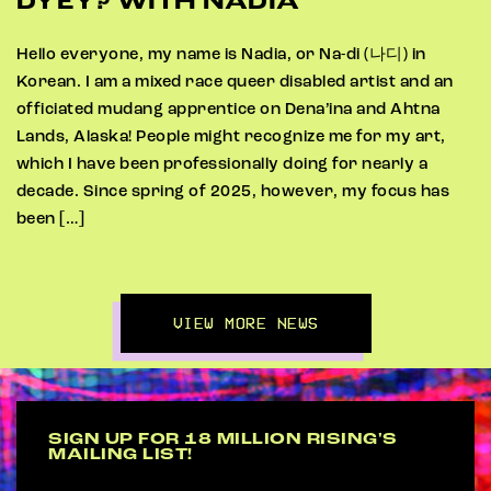
DYEY? WITH NADIA
Hello everyone, my name is Nadia, or Na-di (나디) in
Korean. I am a mixed race queer disabled artist and an
officiated mudang apprentice on Dena’ina and Ahtna
Lands, Alaska! People might recognize me for my art,
which I have been professionally doing for nearly a
decade. Since spring of 2025, however, my focus has
been […]
VIEW MORE NEWS
SIGN UP FOR 18 MILLION RISING'S
MAILING LIST!