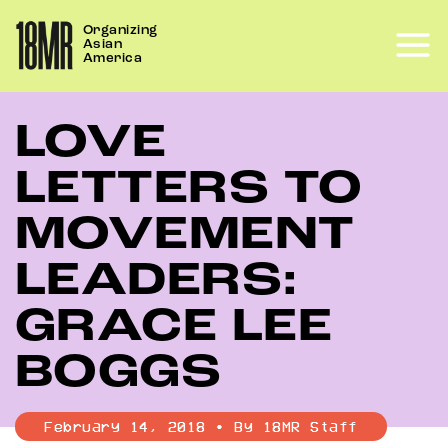
Skip
Organizing
to
Asian
content
America
LOVE
LETTERS TO
MOVEMENT
LEADERS:
GRACE LEE
BOGGS
February 14, 2018 • By 18MR Staff