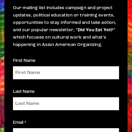
Our mailing list includes campaign and project
updates, political education or training events,
opportunities to stay informed and take action,
and our popular newsletter,
"Did You Eat Yet?"
which focuses on cultural work and what's
happening in Asian American Organizing.
First Name
Last Name
Email *