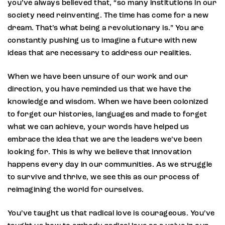
you’ve always believed that, “so many institutions in our
society need reinventing. The time has come for a new
dream. That’s what being a revolutionary is.” You are
constantly pushing us to imagine a future with new
ideas that are necessary to address our realities.
When we have been unsure of our work and our
direction, you have reminded us that we have the
knowledge and wisdom. When we have been colonized
to forget our histories, languages and made to forget
what we can achieve, your words have helped us
embrace the idea that we are the leaders we’ve been
looking for. This is why we believe that innovation
happens every day in our communities. As we struggle
to survive and thrive, we see this as our process of
reimagining the world for ourselves.
You’ve taught us that radical love is courageous. You’ve