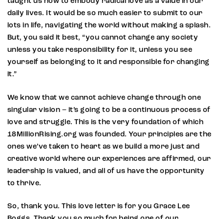
taught us how to embody radical love as a value in our
daily lives. It would be so much easier to submit to our
lots in life, navigating the world without making a splash.
But, you said it best, “you cannot change any society
unless you take responsibility for it, unless you see
yourself as belonging to it and responsible for changing
it.”
We know that we cannot achieve change through one
singular vision – it’s going to be a continuous process of
love and struggle. This is the very foundation of which
18MillionRising.org was founded. Your principles are the
ones we’ve taken to heart as we build a more just and
creative world where our experiences are affirmed, our
leadership is valued, and all of us have the opportunity
to thrive.
So, thank you. This love letter is for you Grace Lee
Boggs. Thank you so much for being one of our