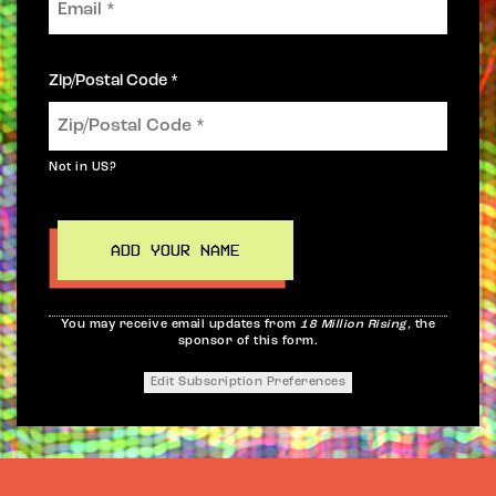
Zip/Postal Code *
Not in
US
?
You may receive email updates from
18 Million Rising,
the
sponsor of this form.
Edit Subscription Preferences