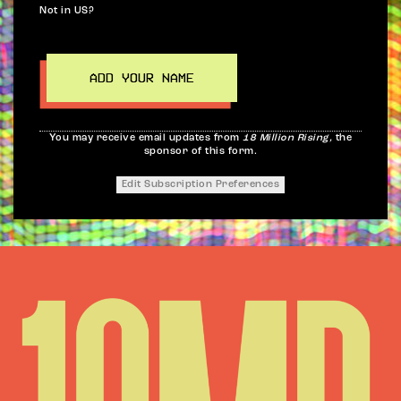
Not in
US
?
You may receive email updates from
18 Million Rising,
the
sponsor of this form.
Edit Subscription Preferences