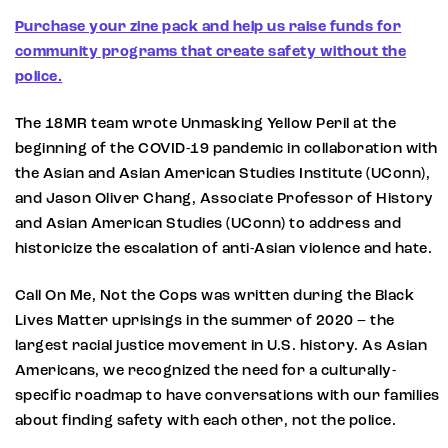
Purchase your zine pack and help us raise funds for
community programs that create safety without the
police.
The 18MR team wrote Unmasking Yellow Peril at the
beginning of the COVID-19 pandemic in collaboration with
the Asian and Asian American Studies Institute (UConn),
and Jason Oliver Chang, Associate Professor of History
and Asian American Studies (UConn) to address and
historicize the escalation of anti-Asian violence and hate.
Call On Me, Not the Cops was written during the Black
Lives Matter uprisings in the summer of 2020 – the
largest racial justice movement in U.S. history. As Asian
Americans, we recognized the need for a culturally-
specific roadmap to have conversations with our families
about finding safety with each other, not the police.