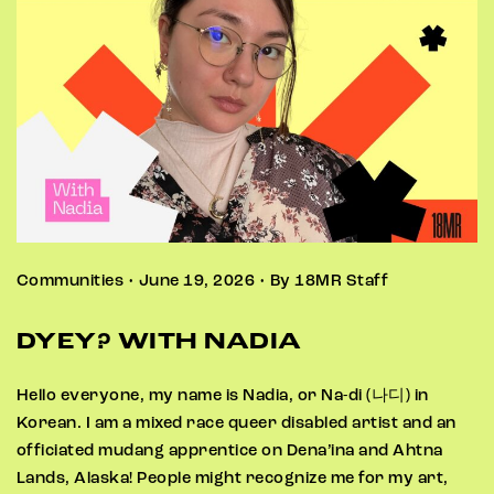
Communities • June 19, 2026 • By 18MR Staff
DYEY? WITH NADIA
Hello everyone, my name is Nadia, or Na-di (나디) in
Korean. I am a mixed race queer disabled artist and an
officiated mudang apprentice on Dena’ina and Ahtna
Lands, Alaska! People might recognize me for my art,