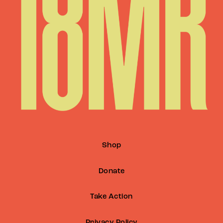
Shop
Donate
Take Action
Privacy Policy