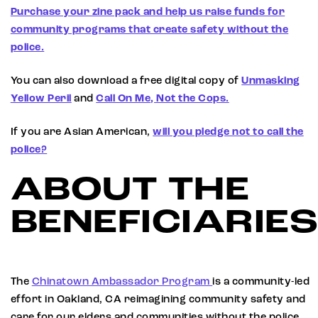
Purchase your zine pack and help us raise funds for
community programs that create safety without the
police.
You can also download a free digital copy of
Unmasking
Yellow Peril
and
Call On Me, Not the Cops.
If you are Asian American,
will you pledge not to call the
police?
ABOUT THE
BENEFICIARIE
The
Chinatown Ambassador Program
is a community-led
effort in Oakland, CA reimagining community safety and
care for our elders and communities without the police.