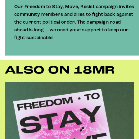
Our Freedom to Stay, Move, Resist campaign invites
community members and allies to fight back against
the current political order. The campaign road
ahead is long — we need your support to keep our
fight sustainable!
ALSO ON 18MR