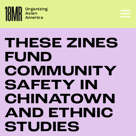
Skip
Organizing
to
Asian
content
America
THESE ZINES
FUND
COMMUNITY
SAFETY IN
CHINATOWN
AND ETHNIC
STUDIES