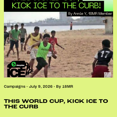
Campaigns • July 9, 2026 • By 18MR
THIS WORLD CUP, KICK ICE TO
THE CURB