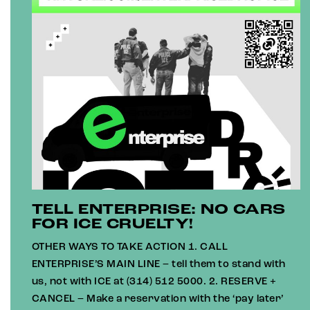
TELL ENTERPRISE: NO CARS
FOR ICE CRUELTY!
OTHER WAYS TO TAKE ACTION 1. CALL
ENTERPRISE’S MAIN LINE – tell them to stand with
us, not with ICE at (314) 512 5000. 2. RESERVE +
CANCEL – Make a reservation with the ‘pay later’