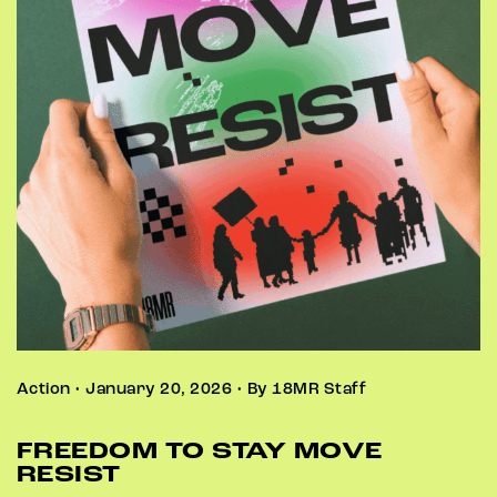
Action • January 20, 2026 • By 18MR Staff
FREEDOM TO STAY MOVE
RESIST