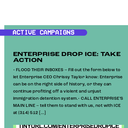
ACTIVE CAMPAIGNS
ENTERPRISE DROP ICE: TAKE
ACTION
• FLOOD THEIR INBOXES – Fill out the form below to
let Enterprise CEO Chrissy Taylor know: Enterprise
can be on the right side of history, or they can
continue profiting off a violent and unjust
immigration detention system.• CALL ENTERPRISE’S
MAIN LINE – tell them to stand with us, not with ICE
at (314) 512 […]