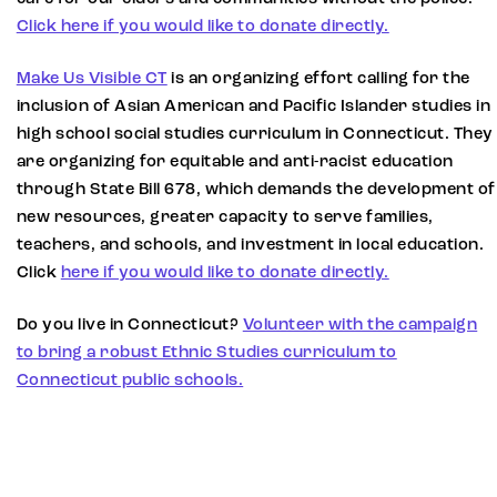
Click here if you would like to donate directly.
Make Us Visible CT
is an organizing effort calling for the
inclusion of Asian American and Pacific Islander studies in
high school social studies curriculum in Connecticut. They
are organizing for equitable and anti-racist education
through State Bill 678, which demands the development of
new resources, greater capacity to serve families,
teachers, and schools, and investment in local education.
Click
here if you would like to donate directly.
Do you live in Connecticut?
Volunteer with the campaign
to bring a robust Ethnic Studies curriculum to
Connecticut public schools.