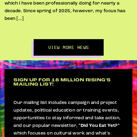
which I have been professionally doing for nearly a
decade. Since spring of 2025, however, my focus has
been […]
VIEW MORE NEWS
SIGN UP FOR 18 MILLION RISING'S
MAILING LIST!
Our mailing list includes campaign and project
updates, political education or training events,
opportunities to stay informed and take action,
and our popular newsletter,
"Did You Eat Yet?"
which focuses on cultural work and what's