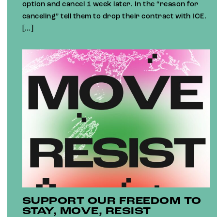
option and cancel 1 week later. In the “reason for
canceling” tell them to drop their contract with ICE.
[…]
SUPPORT OUR FREEDOM TO
STAY, MOVE, RESIST