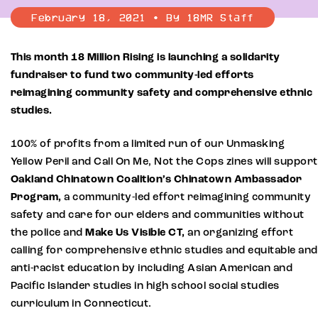
February 18, 2021 • By 18MR Staff
This month 18 Million Rising is launching a solidarity
fundraiser to fund two community-led efforts
reimagining community safety and comprehensive ethnic
studies.
100% of profits from a limited run of our Unmasking
Yellow Peril and Call On Me, Not the Cops zines will support
Oakland Chinatown Coalition’s Chinatown Ambassador
Program,
a community-led effort reimagining community
safety and care for our elders and communities without
the police and
Make Us Visible CT,
an organizing effort
calling for comprehensive ethnic studies and equitable and
anti-racist education by including Asian American and
Pacific Islander studies in high school social studies
curriculum in Connecticut.