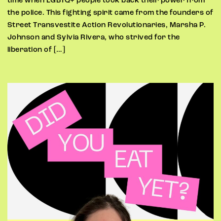
time when LGBTQ+ people took back their power from
the police. This fighting spirit came from the founders of
Street Transvestite Action Revolutionaries, Marsha P.
Johnson and Sylvia Rivera, who strived for the
liberation of […]