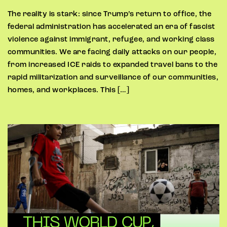
The reality is stark: since Trump’s return to office, the
federal administration has accelerated an era of fascist
violence against immigrant, refugee, and working class
communities. We are facing daily attacks on our people,
from increased ICE raids to expanded travel bans to the
rapid militarization and surveillance of our communities,
homes, and workplaces. This […]