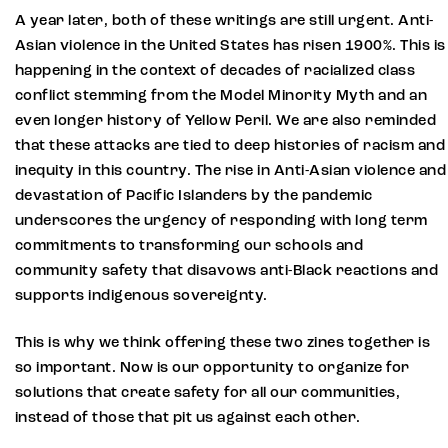
A year later, both of these writings are still urgent. Anti-
Asian violence in the United States has risen 1900%. This is
happening in the context of decades of racialized class
conflict stemming from the Model Minority Myth and an
even longer history of Yellow Peril. We are also reminded
that these attacks are tied to deep histories of racism and
inequity in this country. The rise in Anti-Asian violence and
devastation of Pacific Islanders by the pandemic
underscores the urgency of responding with long term
commitments to transforming our schools and
community safety that disavows anti-Black reactions and
supports indigenous sovereignty.
This is why we think offering these two zines together is
so important. Now is our opportunity to organize for
solutions that create safety for all our communities,
instead of those that pit us against each other.