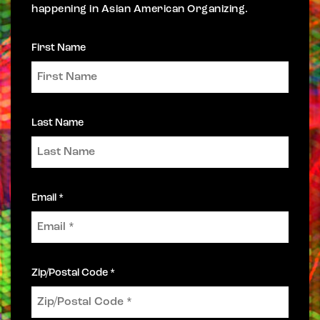
happening in Asian American Organizing.
First Name
Last Name
Email *
Zip/Postal Code *