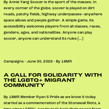
By Annie Yang Soccer is the sport of the masses. In
every corner of the globe, soccer is played on dirt
roads, patchy fields, highway underpasses—anywhere
space allows and people gather. A simple game, its
accessibility welcomes players from all classes, races,
genders, ages, and nationalities. Anyone can play
soccer, anyone can understand its rules […]
Campaigns • June 30, 2026 • By 18MR
A CALL FOR SOLIDARITY WITH
THE LGBTQ+ MIGRANT
COMMUNITY
By 18MR Member Ryan S Pride as we know it today
started as a commemoration of the Stonewall Riots, a