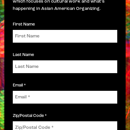
which focuses on cultural work and what's
happening in Asian American Organizing.
First Name
Last Name
Email *
Zip/Postal Code *