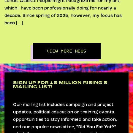
Lands, Alaska! People might recognize me for my art,
which I have been professionally doing for nearly a
decade. Since spring of 2025, however, my focus has
been […]
VIEW MORE NEWS
SIGN UP FOR 18 MILLION RISING'S
MAILING LIST!
Our mailing list includes campaign and project
updates, political education or training events,
opportunities to stay informed and take action,
and our popular newsletter,
"Did You Eat Yet?"