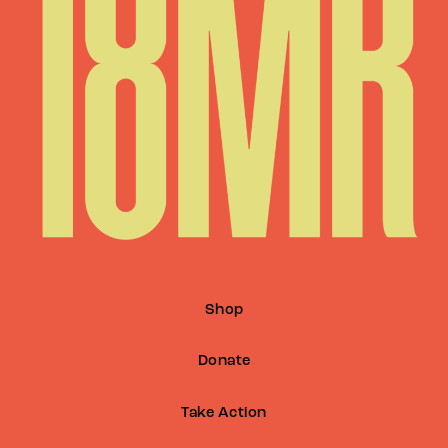
Shop
Donate
Take Action