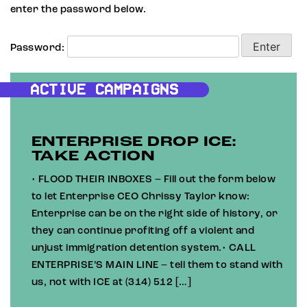
enter the password below.
Password:
ACTIVE CAMPAIGNS
ENTERPRISE DROP ICE:
TAKE ACTION
• FLOOD THEIR INBOXES – Fill out the form below
to let Enterprise CEO Chrissy Taylor know:
Enterprise can be on the right side of history, or
they can continue profiting off a violent and
unjust immigration detention system.• CALL
ENTERPRISE’S MAIN LINE – tell them to stand with
us, not with ICE at (314) 512 […]