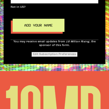
Not in
US
?
You may receive email updates from
18 Million Rising,
the
sponsor of this form.
Edit Subscription Preferences