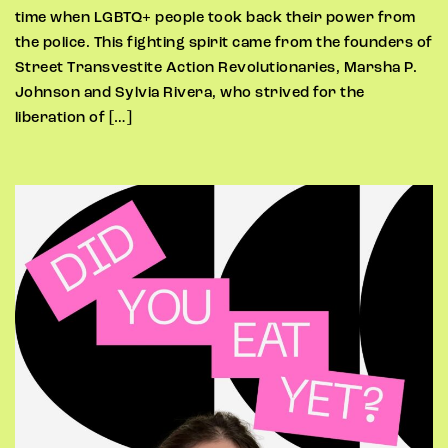
time when LGBTQ+ people took back their power from
the police. This fighting spirit came from the founders of
Street Transvestite Action Revolutionaries, Marsha P.
Johnson and Sylvia Rivera, who strived for the
liberation of […]