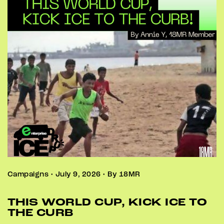
Campaigns • July 9, 2026 • By 18MR
THIS WORLD CUP, KICK ICE TO
THE CURB