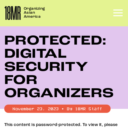
Skip
Organizing
to
Asian
content
America
PROTECTED:
DIGITAL
SECURITY
FOR
ORGANIZERS
November 23, 2023 • By 18MR Staff
This content is password-protected. To view it, please