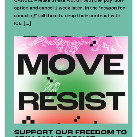
CANCEL – Make a reservation with the ‘pay later’
option and cancel 1 week later. In the “reason for
canceling” tell them to drop their contract with
ICE. […]
SUPPORT OUR FREEDOM TO