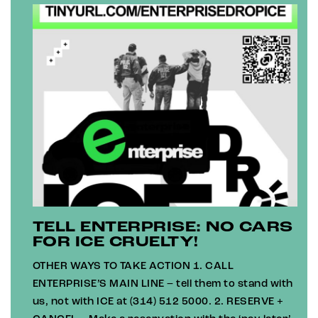
TELL ENTERPRISE: NO CARS
FOR ICE CRUELTY!
OTHER WAYS TO TAKE ACTION 1. CALL
ENTERPRISE’S MAIN LINE – tell them to stand with
us, not with ICE at (314) 512 5000. 2. RESERVE +