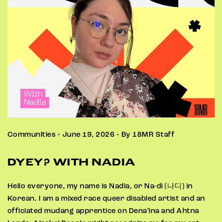
Communities • June 19, 2026 • By 18MR Staff
DYEY? WITH NADIA
Hello everyone, my name is Nadia, or Na-di (나디) in
Korean. I am a mixed race queer disabled artist and an
officiated mudang apprentice on Dena’ina and Ahtna