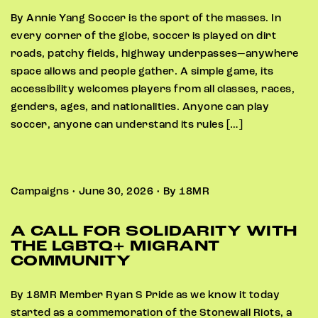
By Annie Yang Soccer is the sport of the masses. In
every corner of the globe, soccer is played on dirt
roads, patchy fields, highway underpasses—anywhere
space allows and people gather. A simple game, its
accessibility welcomes players from all classes, races,
genders, ages, and nationalities. Anyone can play
soccer, anyone can understand its rules […]
Campaigns • June 30, 2026 • By 18MR
A CALL FOR SOLIDARITY WITH
THE LGBTQ+ MIGRANT
COMMUNITY
By 18MR Member Ryan S Pride as we know it today
started as a commemoration of the Stonewall Riots, a