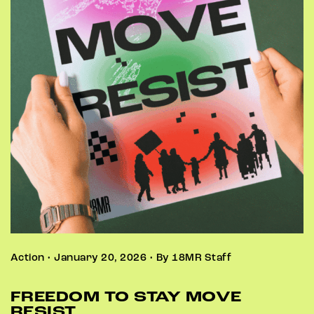
Action • January 20, 2026 • By 18MR Staff
FREEDOM TO STAY MOVE
RESIST