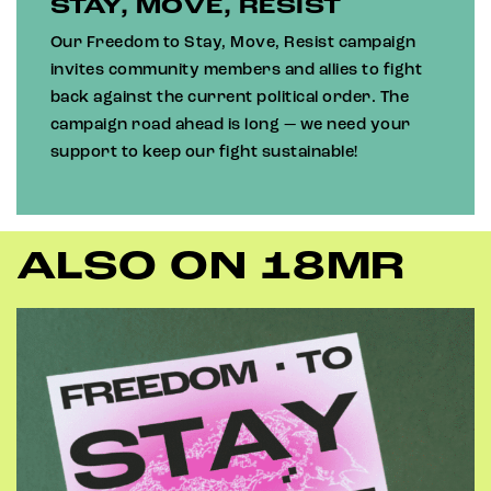
STAY, MOVE, RESIST
Our Freedom to Stay, Move, Resist campaign
invites community members and allies to fight
back against the current political order. The
campaign road ahead is long — we need your
support to keep our fight sustainable!
ALSO ON 18MR