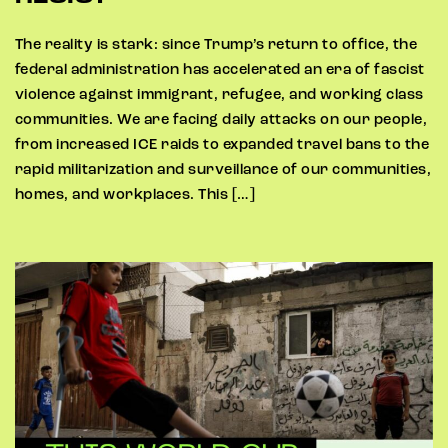
The reality is stark: since Trump’s return to office, the
federal administration has accelerated an era of fascist
violence against immigrant, refugee, and working class
communities. We are facing daily attacks on our people,
from increased ICE raids to expanded travel bans to the
rapid militarization and surveillance of our communities,
homes, and workplaces. This […]