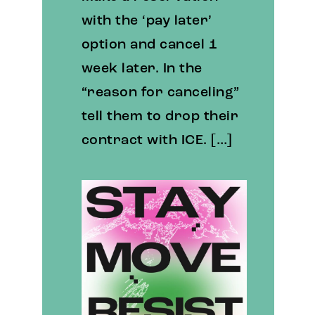
with the ‘pay later’
option and cancel 1
week later. In the
“reason for canceling”
tell them to drop their
contract with ICE. […]