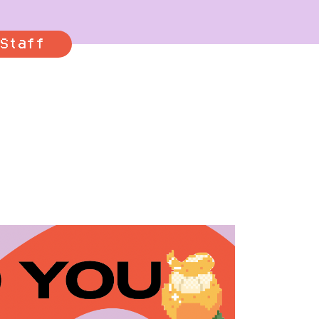
Staff