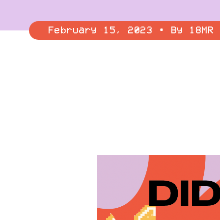
February 15, 2023 • By 18MR 