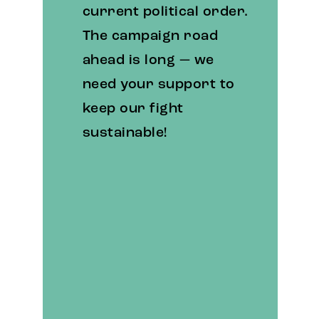
current political order.
The campaign road
ahead is long — we
need your support to
keep our fight
sustainable!