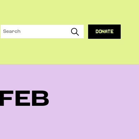
DONATE
 FEB