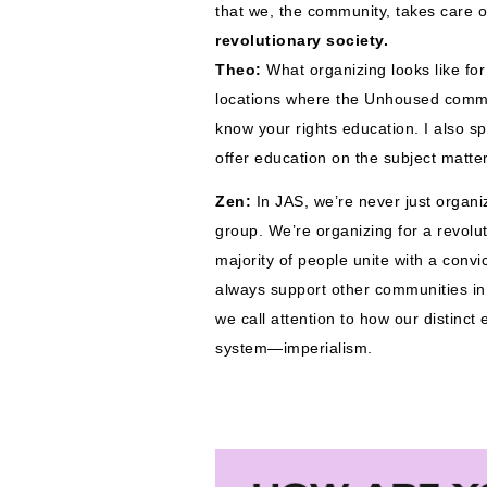
that we, the community, takes care o
revolutionary society. 
Theo:
What organizing looks like for
locations where the Unhoused commun
know your rights education. I also sp
offer education on the subject matter
Zen: 
In JAS, we’re never just organiz
group. We’re organizing for a revolu
majority of people unite with a convi
always support other communities in 
we call attention to how our distinc
system—imperialism. 