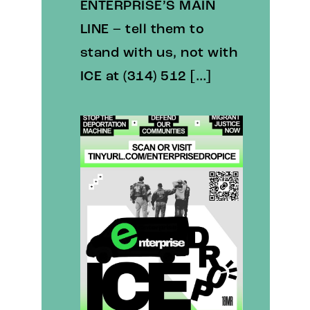
ENTERPRISE’S MAIN
LINE – tell them to
stand with us, not with
ICE at (314) 512 […]