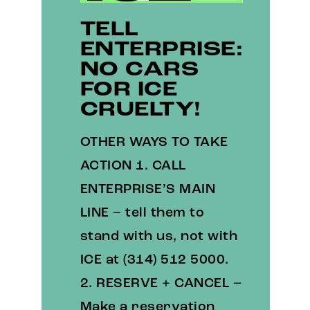
TELL
ENTERPRISE:
NO CARS
FOR ICE
CRUELTY!
OTHER WAYS TO TAKE
ACTION 1. CALL
ENTERPRISE’S MAIN
LINE – tell them to
stand with us, not with
ICE at (314) 512 5000.
2. RESERVE + CANCEL –
Make a reservation