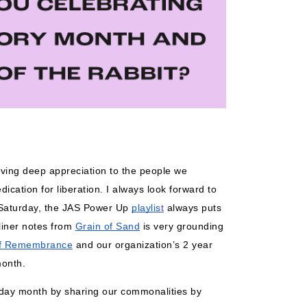
iving deep appreciation to the people we 
ication for liberation. I always look forward to 
Saturday, the JAS Power Up 
playlis
t
 always puts 
iner notes from 
Grain of Sand
 is very grounding 
f Remembrance
 and our organization’s 2 year 
month. 
liday month by sharing our commonalities by 