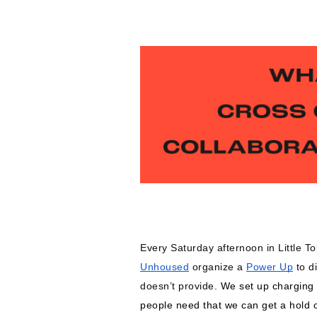
Every Saturday afternoon in Little T
Unhoused
 organize a 
Power Up
 to d
doesn’t provide. 
We set up charging s
people need that we can get a hold o