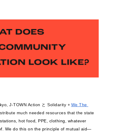
okyo, J-TOWN Action と Solidarity +
We The 
istribute much needed resources that the state 
tations, hot food, PPE, clothing, whatever 
f. We do this on the principle of mutual aid
—