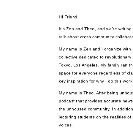
Hi Friend!
It’s Zen and Theo, and we’re writing 
talk about cross community collabora
My name is Zen and I organize with
 
collective dedicated to revolutionary
Tokyo, Los Angeles. My family ran th
space for everyone regardless of clas
key inspiration for why I do this work
My name is Theo. After being unhouse
podcast that provides accurate new
the unhoused community. In addition,
lecturing students on the realities o
voices.