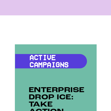
ACTIVE
CAMPAIGNS
ENTERPRISE
DROP ICE:
TAKE