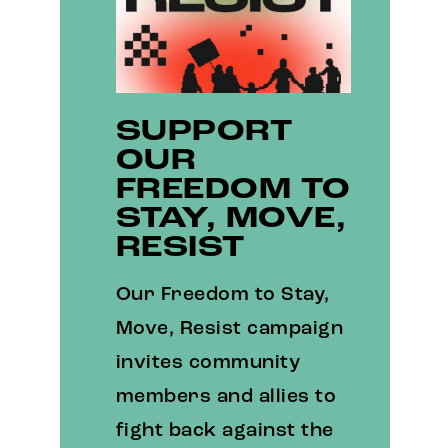
SUPPORT
OUR
FREEDOM TO
STAY, MOVE,
RESIST
Our Freedom to Stay,
Move, Resist campaign
invites community
members and allies to
fight back against the