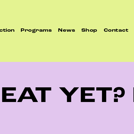
ction
Programs
News
Shop
Contact
 EAT YET?