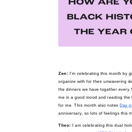
Zen: 
I’m celebrating this month by g
organize with for their unwavering ded
the dinners we have together every 
me in a good mood and reading the l
for me. 
This month also notes 
Day o
anniversary, so lots of feelings this 
Theo: 
I am celebrating this dual ho