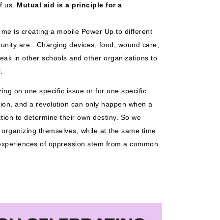
f us. 
Mutual aid is a principle for a 
 me is creating a mobile Power Up to different 
ity are.  Charging devices, food, wound care, 
eak in other schools and other organizations to 
. 
ing on one specific issue or for one specific 
tion, and a revolution can only happen when a 
ction to determine their own destiny. So we 
organizing themselves, while at the same time 
t experiences of oppression stem from a common 