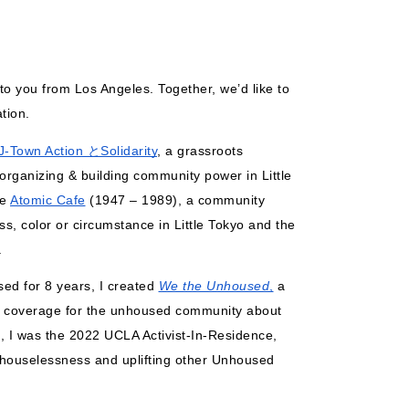
to you from Los Angeles. Together, we’d like to 
tion. 
J-Town Action とSolidarity
, a grassroots 
 organizing & building community power in Little 
e 
Atomic Cafe
 (1947 – 1989), a community 
s, color or circumstance in Little Tokyo and the 
. 
d for 8 years, I created 
We the Unhoused
,
 a 
s coverage for the unhoused community about 
 I was the 2022 UCLA Activist-In-Residence, 
f houselessness and uplifting other Unhoused 