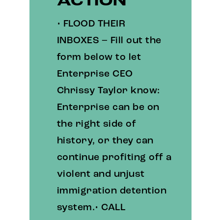
ACTION
• FLOOD THEIR
INBOXES – Fill out the
form below to let
Enterprise CEO
Chrissy Taylor know:
Enterprise can be on
the right side of
history, or they can
continue profiting off a
violent and unjust
immigration detention
system.• CALL