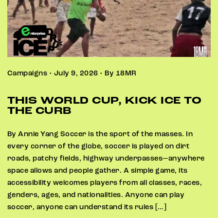
Campaigns • July 9, 2026 • By 18MR
THIS WORLD CUP, KICK ICE TO
THE CURB
By Annie Yang Soccer is the sport of the masses. In
every corner of the globe, soccer is played on dirt
roads, patchy fields, highway underpasses—anywhere
space allows and people gather. A simple game, its
accessibility welcomes players from all classes, races,
genders, ages, and nationalities. Anyone can play
soccer, anyone can understand its rules […]