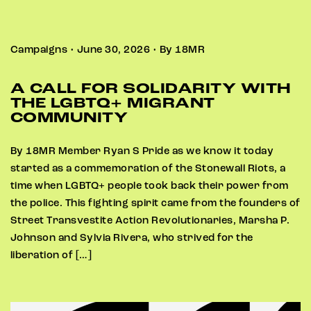
Campaigns • June 30, 2026 • By 18MR
A CALL FOR SOLIDARITY WITH
THE LGBTQ+ MIGRANT
COMMUNITY
By 18MR Member Ryan S Pride as we know it today
started as a commemoration of the Stonewall Riots, a
time when LGBTQ+ people took back their power from
the police. This fighting spirit came from the founders of
Street Transvestite Action Revolutionaries, Marsha P.
Johnson and Sylvia Rivera, who strived for the
liberation of […]