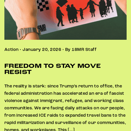
Action • January 20, 2026 • By 18MR Staff
FREEDOM TO STAY MOVE
RESIST
The reality is stark: since Trump’s return to office, the
federal administration has accelerated an era of fascist
violence against immigrant, refugee, and working class
communities. We are facing daily attacks on our people,
from increased ICE raids to expanded travel bans to the
rapid militarization and surveillance of our communities,
homes, and workplaces. This […]