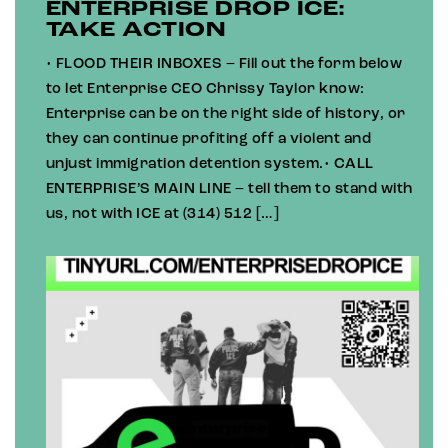
ENTERPRISE DROP ICE:
TAKE ACTION
• FLOOD THEIR INBOXES – Fill out the form below
to let Enterprise CEO Chrissy Taylor know:
Enterprise can be on the right side of history, or
they can continue profiting off a violent and
unjust immigration detention system.• CALL
ENTERPRISE’S MAIN LINE – tell them to stand with
us, not with ICE at (314) 512 […]