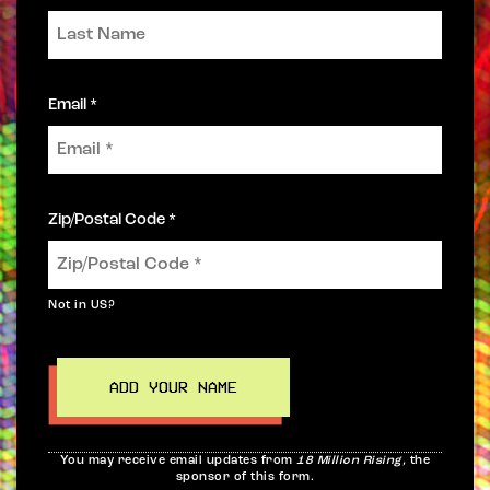
Email *
Zip/Postal Code *
Not in
US
?
You may receive email updates from
18 Million Rising,
the
sponsor of this form.