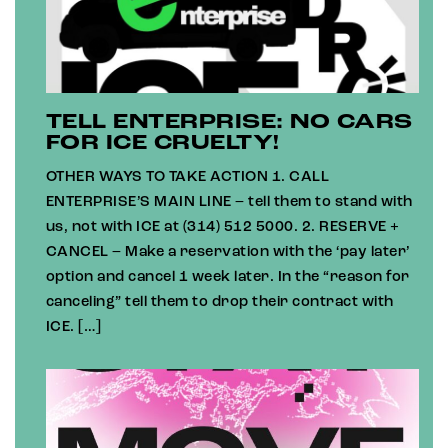
TELL ENTERPRISE: NO CARS
FOR ICE CRUELTY!
OTHER WAYS TO TAKE ACTION 1. CALL
ENTERPRISE’S MAIN LINE – tell them to stand with
us, not with ICE at (314) 512 5000. 2. RESERVE +
CANCEL – Make a reservation with the ‘pay later’
option and cancel 1 week later. In the “reason for
canceling” tell them to drop their contract with
ICE. […]