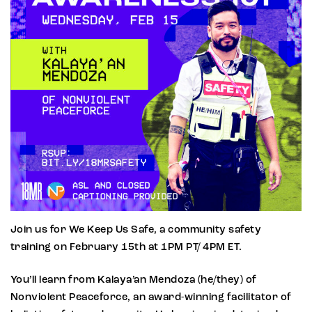
Join us for We Keep Us Safe, a community safety
training on February 15th at 1PM PT/ 4PM ET.
You’ll learn from Kalaya’an Mendoza (he/they) of
Nonviolent Peaceforce, an award-winning facilitator of