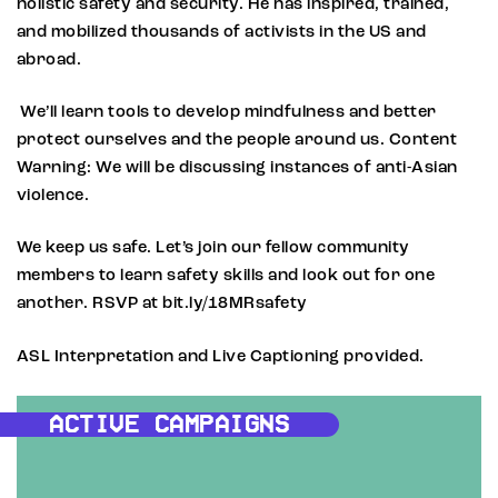
holistic safety and security. He has inspired, trained,
and mobilized thousands of activists in the US and
abroad.
We’ll learn tools to develop mindfulness and better
protect ourselves and the people around us. Content
Warning: We will be discussing instances of anti-Asian
violence.
We keep us safe. Let’s join our fellow community
members to learn safety skills and look out for one
another. RSVP at bit.ly/18MRsafety
ASL Interpretation and Live Captioning provided.
ACTIVE CAMPAIGNS