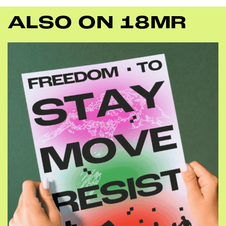
ALSO ON 18MR