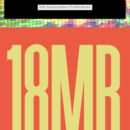
Edit Subscription Preferences