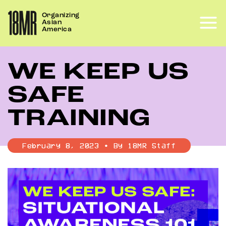
Skip
Organizing
to
Asian
content
America
WE KEEP US
SAFE
TRAINING
February 8, 2023 • By 18MR Staff