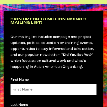
SIGN UP FOR 18 MILLION RISING'S
MAILING LIST!
Our mailing list includes campaign and project
updates, political education or training events,
opportunities to stay informed and take action,
and our popular newsletter,
"Did You Eat Yet?"
which focuses on cultural work and what's
happening in Asian American Organizing.
First Name
Last Name