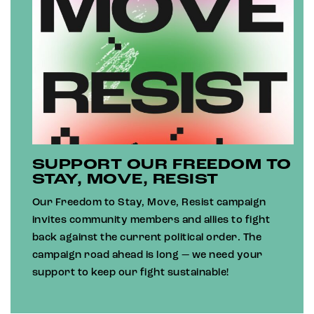
SUPPORT OUR FREEDOM TO
STAY, MOVE, RESIST
Our Freedom to Stay, Move, Resist campaign
invites community members and allies to fight
back against the current political order. The
campaign road ahead is long — we need your
support to keep our fight sustainable!