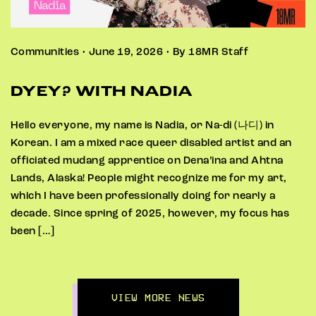
Communities • June 19, 2026 • By 18MR Staff
DYEY? WITH NADIA
Hello everyone, my name is Nadia, or Na-di (나디) in
Korean. I am a mixed race queer disabled artist and an
officiated mudang apprentice on Dena’ina and Ahtna
Lands, Alaska! People might recognize me for my art,
which I have been professionally doing for nearly a
decade. Since spring of 2025, however, my focus has
been […]
VIEW MORE NEWS