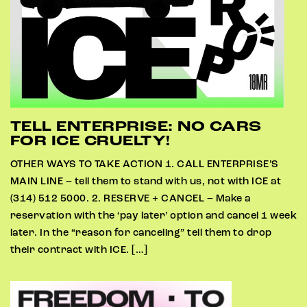
TELL ENTERPRISE: NO CARS
FOR ICE CRUELTY!
OTHER WAYS TO TAKE ACTION 1. CALL ENTERPRISE’S
MAIN LINE – tell them to stand with us, not with ICE at
(314) 512 5000. 2. RESERVE + CANCEL – Make a
reservation with the ‘pay later’ option and cancel 1 week
later. In the “reason for canceling” tell them to drop
their contract with ICE. […]