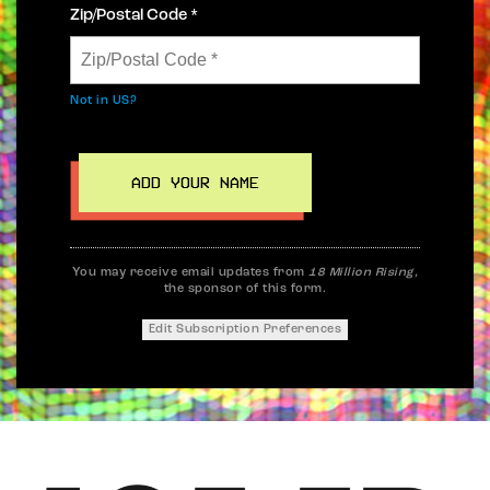
Zip/Postal Code *
Not in
US
?
You may receive email updates from
18 Million Rising,
the sponsor of this form.
Edit Subscription Preferences