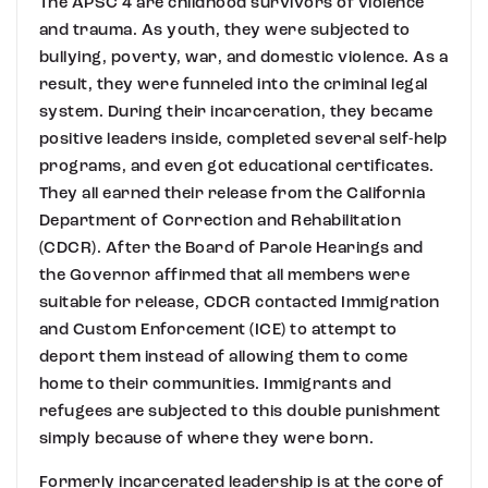
The APSC 4 are childhood survivors of violence
and trauma. As youth, they were subjected to
bullying, poverty, war, and domestic violence. As a
result, they were funneled into the criminal legal
system. During their incarceration, they became
positive leaders inside, completed several self-help
programs, and even got educational certificates.
They all earned their release from the California
Department of Correction and Rehabilitation
(CDCR). After the Board of Parole Hearings and
the Governor affirmed that all members were
suitable for release, CDCR contacted Immigration
and Custom Enforcement (ICE) to attempt to
deport them instead of allowing them to come
home to their communities. Immigrants and
refugees are subjected to this double punishment
simply because of where they were born.
Formerly incarcerated leadership is at the core of