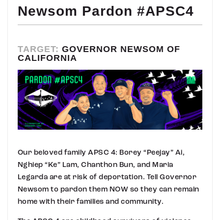
Newsom Pardon #APSC4
TARGET:
GOVERNOR NEWSOM OF
CALIFORNIA
Our beloved family APSC 4: Borey “Peejay” Ai,
Nghiep “Ke” Lam, Chanthon Bun, and Maria
Legarda are at risk of deportation. Tell Governor
Newsom to pardon them NOW so they can remain
home with their families and community.