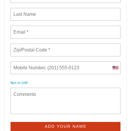
Not in
US
?