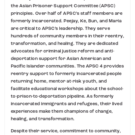
the Asian Prisoner Support Committee (APSC)
principles. Over half of APSC’s staff members are
formerly incarcerated. Peejay, Ke, Bun, and Maria
are critical to APSC’s leadership. They serve
hundreds of community members in their reentry,
transformation, and healing. They are dedicated
advocates for criminal justice reform and anti-
deportation support for Asian American and
Pacific Islander communities. The APSC 4 provides
reentry support to formerly incarcerated people
returning home, mentor at-risk youth, and
facilitate educational workshops about the school-
to-prison-to-deportation pipeline. As formerly
incarcerated immigrants and refugees, their lived
experiences make them champions of change,
healing, and transformation.
Despite their service, commitment to community,