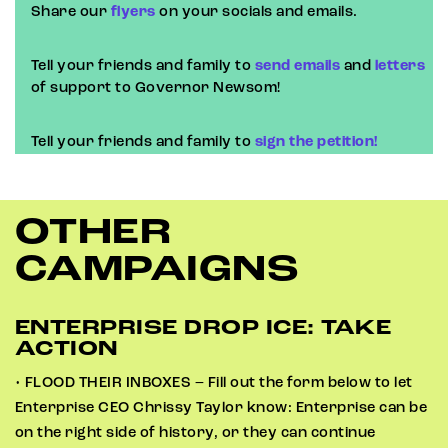
Share our
flyers
on your socials and emails.
Tell your friends and family to
send emails
and
letters
of support to Governor Newsom!
Tell your friends and family to
sign the petition!
OTHER
CAMPAIGNS
ENTERPRISE DROP ICE: TAKE
ACTION
• FLOOD THEIR INBOXES – Fill out the form below to let
Enterprise CEO Chrissy Taylor know: Enterprise can be
on the right side of history, or they can continue