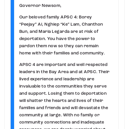
Governor Newsom,
Our beloved family APSC 4: Borey
“Peejay” Ai, Nghiep “Ke” Lam, Chanthon
Bun, and Maria Legarda are at risk of
deportation. You have the power to
pardon them now so they can remain
home with their families and community.
APSC 4 are important and well respected
leaders in the Bay Area and at APSC. Their
lived experience and leadership are
invaluable to the communities they serve
and support. Losing them to deportation
will shatter the hearts and lives of their
families and friends and will devastate the
community at large. With no family or
community connections and inadequate