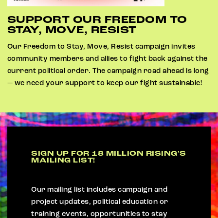
SUPPORT OUR FREEDOM TO
STAY, MOVE, RESIST
Our Freedom to Stay, Move, Resist campaign invites
community members and allies to fight back against the
current political order. The campaign road ahead is long
— we need your support to keep our fight sustainable!
SIGN UP FOR 18 MILLION RISING'S
MAILING LIST!
Our mailing list includes campaign and
project updates, political education or
training events, opportunities to stay