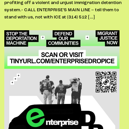
profiting off a violent and unjust immigration detention
system.• CALL ENTERPRISE’S MAIN LINE – tell them to
stand with us, not with ICE at (314) 512 […]