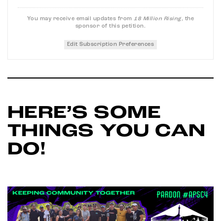
You may receive email updates from
18 Million Rising,
the
sponsor of this petition.
Edit Subscription Preferences
HERE’S SOME
THINGS YOU CAN
DO!