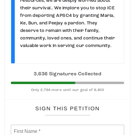
resources, we are deeply worried about
their survival.. We implore you to stop ICE
from deporting APSC4 by granting Maria,
Ke, Bun, and Peejay a pardon. They
deserve to remain with their family,
community, loved ones, and continue their
valuable work in serving our community.
3,636 Signatures Collected
Only 2,764 more until our goal of 6,400
SIGN THIS PETITION