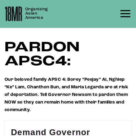
Skip
Organizing
to
Asian
content
America
PARDON
APSC4:
Our beloved family APSC 4: Borey “Peejay” Ai, Nghiep
“Ke” Lam, Chanthon Bun, and Maria Legarda are at risk
of deportation. Tell Governor Newsom to pardon them
NOW so they can remain home with their families and
community.
Demand Governor