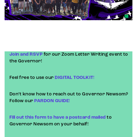
Join and RSVP
for our Zoom Letter Writing event to
the Governor!
Feel free to use our
DIGITAL TOOLKIT
!
Don’t know how to reach out to Governor Newsom?
Follow our
PARDON GUIDE
!
Fill out this form to have a postcard mailed
to
Governor Newsom on your behalf!