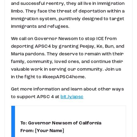
and successful reentry, they all live in immigration
limbo. They face the threat of deportation within a
immigration system, punitively designed to target
immigrants and refugees.
We call on Governor Newsom to stop ICE from
deporting APSC4 by granting Peejay, Ke, Bun, and
Maria pardons. They deserve to remain with their
family, community, loved ones, and continue their
valuable work in serving our community. Join us
in the fight to #keepAPSC4home.
Get more information and learn about other ways
to support APSC 4 at
bit.ly/apsc
To: Governor Newsom of California
From: [Your Name]