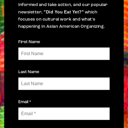
informed and take action, and our popular
"Did You Eat Yet?"
newsletter,
which
focuses on cultural work and what's
happening in Asian American Organizing.
First Name
Last Name
Email *