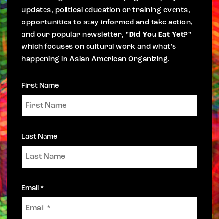
updates, political education or training events,
opportunities to stay informed and take action,
and our popular newsletter,
"Did You Eat Yet?"
which focuses on cultural work and what's
happening in Asian American Organizing.
First Name
Last Name
Email *