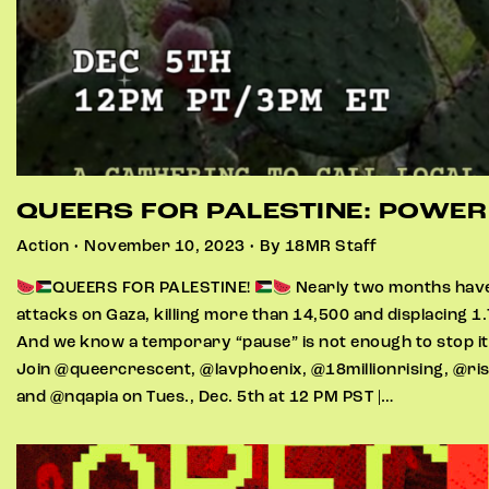
QUEERS FOR PALESTINE: POWE
Action • November 10, 2023 • By 18MR Staff
QUEERS FOR PALESTINE!
Nearly two months have 
attacks on Gaza, killing more than 14,500 and displacing 1.
And we know a temporary “pause” is not enough to stop i
Join @queercrescent, @lavphoenix, @18millionrising, @ri
and @nqapia on Tues., Dec. 5th at 12 PM PST |…