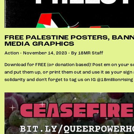
FREE PALESTINE POSTERS, BAN
MEDIA GRAPHICS
Action • November 14, 2023 • By 18MR Staff
Download for FREE (or donation based)! Post em on your so
and put them up, or print them out and use it as your sign
solidarity and don't forget to tag us on IG @18millionrisin