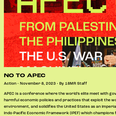
NO TO APEC
Action • November 8, 2023 • By 18MR Staff
APEC is a conference where the world’s elite meet with g
harmful economic policies and practices that exploit the 
environment, and solidifies the United States as an imperia
Indo-Pacific Economic Framework (IPEF) which champions f