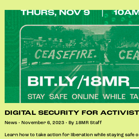
DIGITAL SECURITY FOR ACTIVIS
News • November 6, 2023 • By 18MR Staff
Learn how to take action for liberation while staying safe on