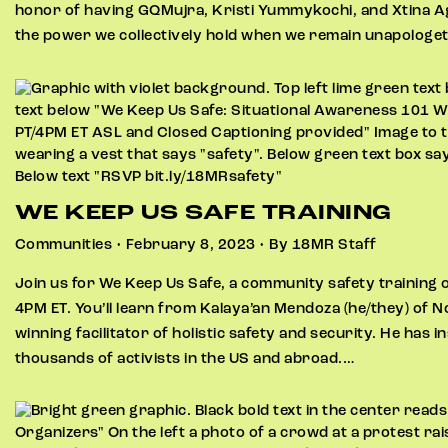
honor of having GQMujra, Kristi Yummykochi, and Xtina A
the power we collectively hold when we remain unapologeti
WE KEEP US SAFE TRAINING
Communities • February 8, 2023 • By 18MR Staff
Join us for We Keep Us Safe, a community safety training 
4PM ET. You’ll learn from Kalaya’an Mendoza (he/they) of 
winning facilitator of holistic safety and security. He has i
thousands of activists in the US and abroad.…