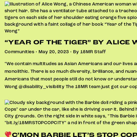
“YEAR OF THE TIGER” BY ALICE
Communities • May 20, 2023 • By 18MR Staff
"We contain multitudes as Asian Americans and our lives ar
monolithic. There is so much diversity, brilliance, and nua
Americans that most people still do not know or understand
Wong @disability_visibility The 18MR team just got our co
C’MON BARBIE LET’S STOP COP