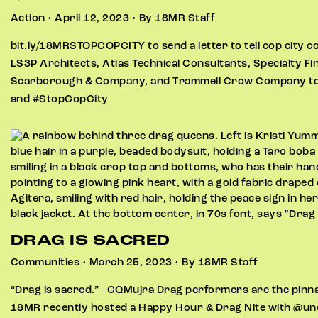
Action • April 12, 2023 • By 18MR Staff
bit.ly/18MRSTOPCOPCITY to send a letter to tell cop city c
LS3P Architects, Atlas Technical Consultants, Specialty F
Scarborough & Company, and Trammell Crow Company to cu
and #StopCopCity
DRAG IS SACRED
Communities • March 25, 2023 • By 18MR Staff
“Drag is sacred.” - GQMujra Drag performers are the pinnac
18MR recently hosted a Happy Hour & Drag Nite with @un