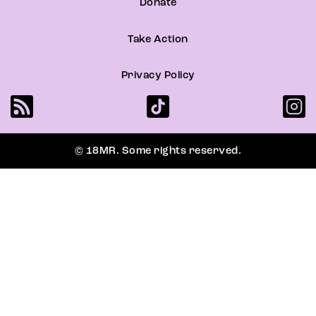
Donate
Take Action
Privacy Policy
© 18MR. Some rights reserved.