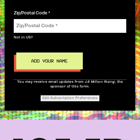
Zip/Postal Code *
Not in
US
?
You may receive email updates from
18 Million Rising,
the
sponsor of this form.
Edit Subscription Preferences