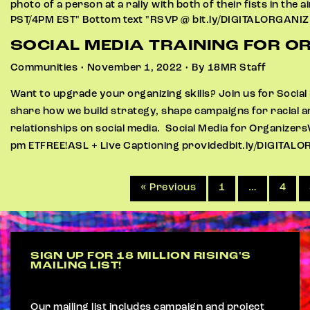
SOCIAL MEDIA TRAINING FOR O
Communities • November 1, 2022 • By 18MR Staff
Want to upgrade your organizing skills? Join us for Social 
share how we build strategy, shape campaigns for racial a
relationships on social media. Social Media for Organize
pm ETFREE!ASL + Live Captioning providedbit.ly/DIGITAL
« Previous
1
…
4
SIGN UP FOR 18 MILLION RISING'S
MAILING LIST!
Our mailing list includes campaign and project