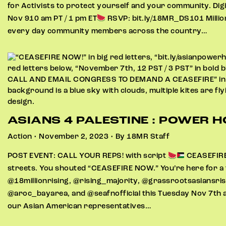
for Activists to protect yourself and your community. Digi
Nov 910 am PT / 1 pm ET​​
RSVP: bit.ly/18MR_DS101 Million
every day community members across the country…
ASIANS 4 PALESTINE : POWER 
Action • November 2, 2023 • By 18MR Staff
POST EVENT: CALL YOUR REPS! with script
CEASEFIR
streets. You shouted “CEASEFIRE NOW.” You’re here for a f
@18millionrising, @rising_majority, @grassrootsasiansris
@aroc_bayarea, and @seafnofficial this Tuesday Nov 7th a
our Asian American representatives…